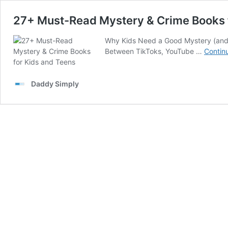
27+ Must-Read Mystery & Crime Books 
Why Kids Need a Good Mystery (and L
Between TikToks, YouTube …
Contin
Daddy Simply