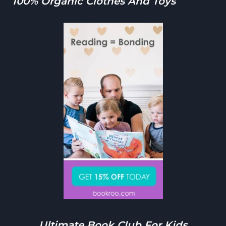
100% Organic Clothes And Toys
Ultimate Book Club For Kids