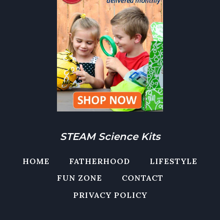
STEAM Science Kits
HOME
FATHERHOOD
LIFESTYLE
FUN ZONE
CONTACT
PRIVACY POLICY