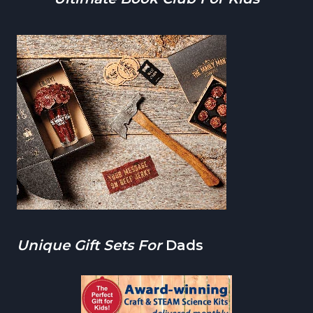
Unique Gift Sets For
Dads