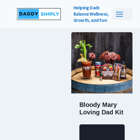
Skip
Helping Dads
to
Balance
Wellness,
Showing the single result
Growth, and Fun
content
Bloody Mary
Loving Dad Kit
BUY