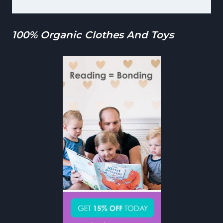
100% Organic Clothes And Toys