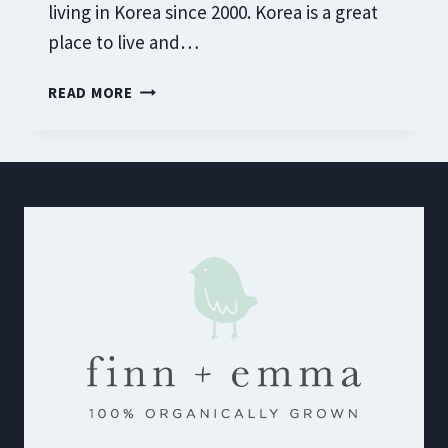
living in Korea since 2000. Korea is a great
place to live and…
TOP
READ MORE
KOREAN
ALCOHOLIC
DRINKS
THAT
DADS
WILL
LOVE