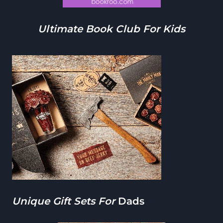
Ultimate Book Club For Kids
Unique Gift Sets For
Dads