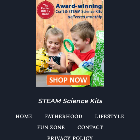
STEAM Science Kits
HOME
FATHERHOOD
LIFESTYLE
FUN ZONE
CONTACT
PRIVACY POLICY