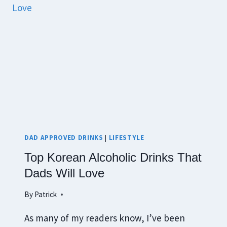
DAD APPROVED DRINKS
|
LIFESTYLE
Top Korean Alcoholic Drinks That
Dads Will Love
By
Patrick
As many of my readers know, I’ve been