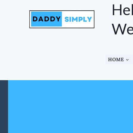
Skip
Hel
to
content
Wel
HOME