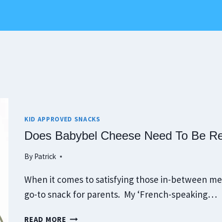
KID APPROVED SNACKS
Does Babybel Cheese Need To Be Ref
By
Patrick
When it comes to satisfying those in-between me
go-to snack for parents. My ‘French-speaking…
DOES
READ MORE