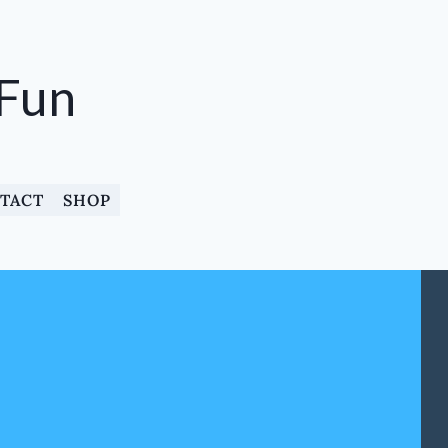
 Fun
TACT
SHOP