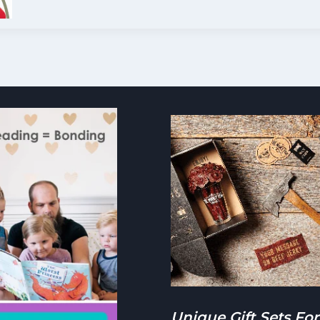
BABYBEL
CHEESE
NEED
TO
BE
REFRIGERATED?
Unique Gift Sets For