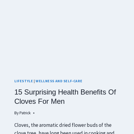
LIFESTYLE
|
WELLNESS AND SELF-CARE
15 Surprising Health Benefits Of
Cloves For Men
By
Patrick
Cloves, the aromatic dried flower buds of the
clove tree, have long been used in cooking and