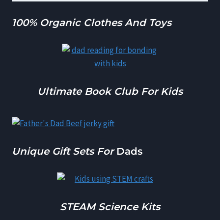
100% Organic Clothes And Toys
Ultimate Book Club For Kids
Unique Gift Sets For
Dads
STEAM Science Kits