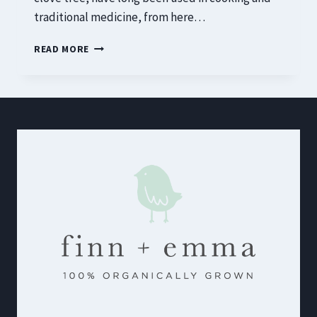
traditional medicine, from here…
15
READ MORE
SURPRISING
HEALTH
BENEFITS
OF
CLOVES
FOR
MEN