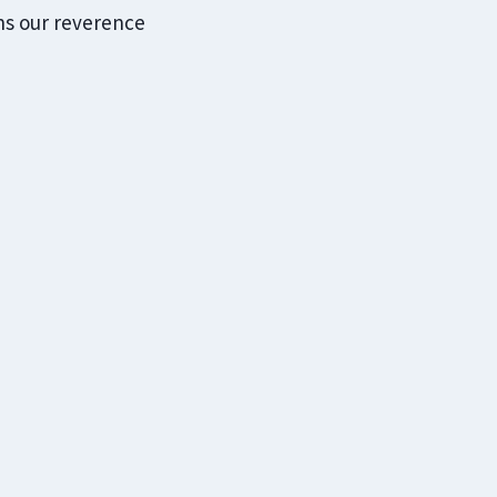
ens our reverence