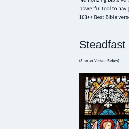
powerful tool to navig
103++ Best Bible ver
Steadfast
(Shorter Verses Below)