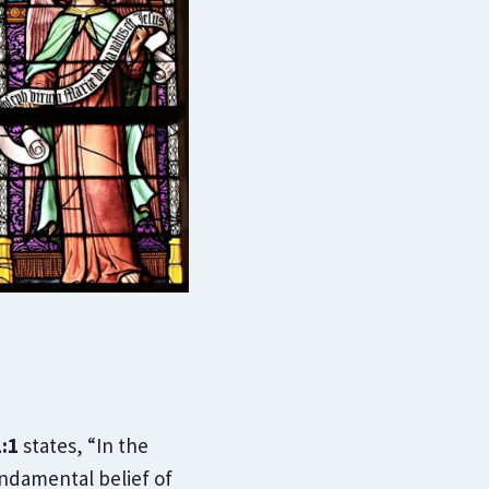
:1
states, “In the
undamental belief of