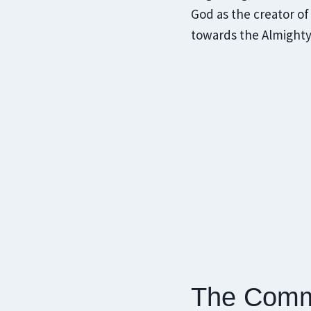
God as the creator of
towards the Almighty
The Comm