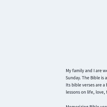
My family and I are w
Sunday. The Bible is 
Its bible verses are a
lessons on life, love, 
Memorizing Bible vers