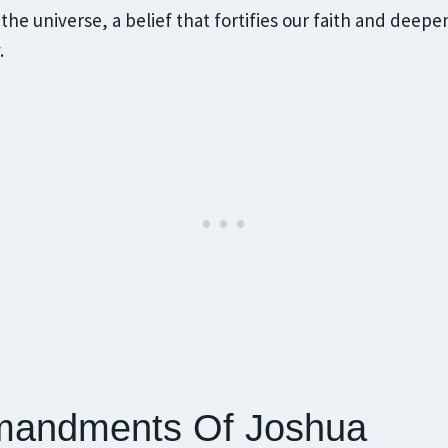
 the universe, a belief that fortifies our faith and deep
.
andments Of Joshua