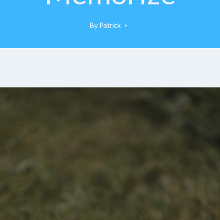
By
Patrick