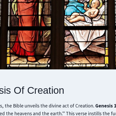
is Of Creation
, the Bible unveils the divine act of Creation.
Genesis 1
d the heavens and the earth.” This verse instills the f