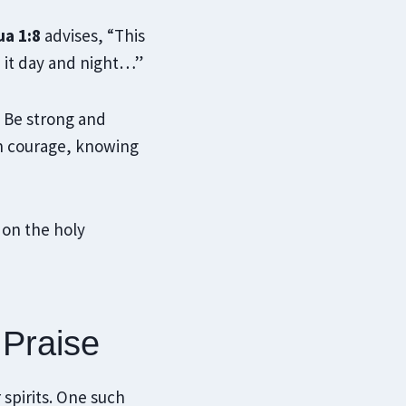
a 1:8
advises, “This
n it day and night…”
 Be strong and
th courage, knowing
 on the holy
 Praise
 spirits. One such