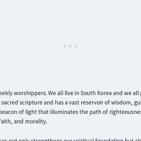
eekly worshippers. We all live in South Korea and we all
a sacred scripture and has a vast reservoir of wisdom, g
 beacon of light that illuminates the path of righteousne
faith, and morality.
es not only strengthens our spiritual foundation but als