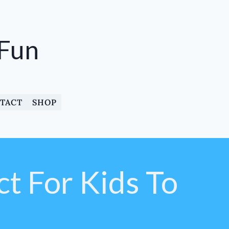
 Fun
TACT
SHOP
ct For Kids To