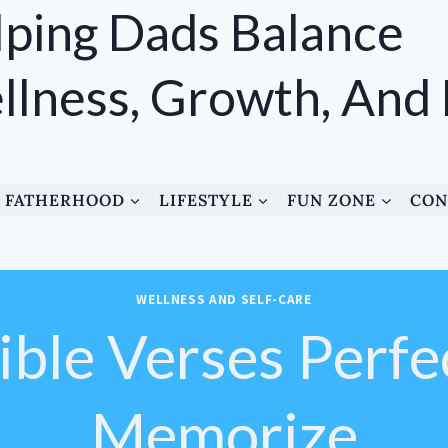
ping Dads Balance
lness, Growth, And
FATHERHOOD
LIFESTYLE
FUN ZONE
CON
WELLNESS AND SELF-CARE
ble Verses Perfe
Memorize