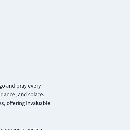
 go and pray every
uidance, and solace.
ss, offering invaluable
o equips us with a