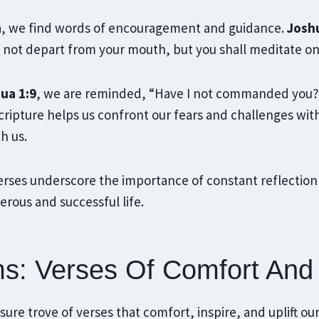
a, we find words of encouragement and guidance.
Joshu
l not depart from your mouth, but you shall meditate o
ua 1:9
, we are reminded, “Have I not commanded you?
ripture helps us confront our fears and challenges wi
h us.
erses underscore the importance of constant reflection
erous and successful life.
s: Verses Of Comfort And
ure trove of verses that comfort, inspire, and uplift our