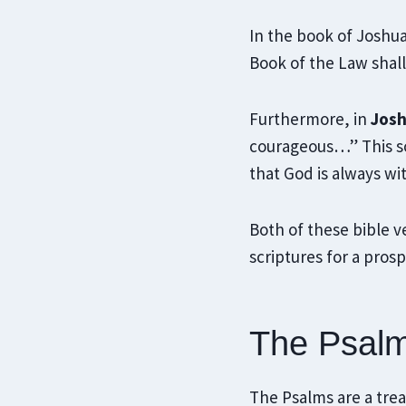
In the book of Joshu
Book of the Law shal
Furthermore, in
Josh
courageous…” This sc
that God is always wit
Both of these bible v
scriptures for a prosp
The Psalm
The Psalms are a treas