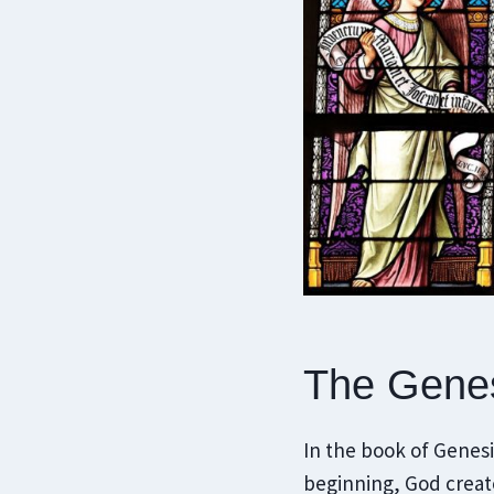
The Genes
In the book of Genesis
beginning, God create