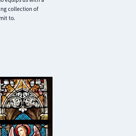
ing collection of
it to.