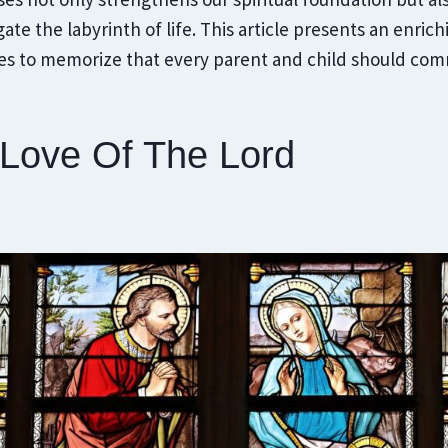
ate the labyrinth of life. This article presents an enrich
ses to memorize that every parent and child should comm
 Love Of The Lord