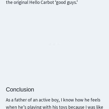
the original Hello Carbot ‘good guys.’
Conclusion
As a father of an active boy, I know how he feels
when he’s playing with his toys because I was like