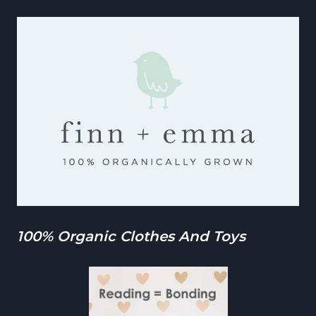
100% Organic Clothes And Toys