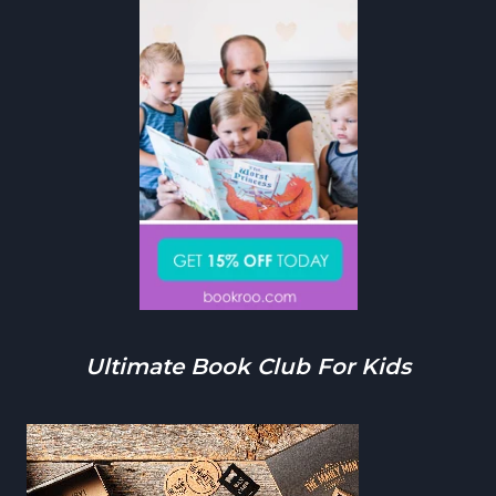
Ultimate Book Club For Kids