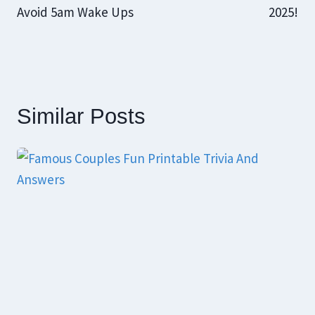
Avoid 5am Wake Ups
2025!
Similar Posts