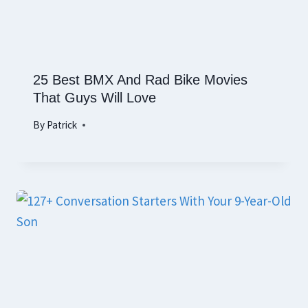
25 Best BMX And Rad Bike Movies
That Guys Will Love
By
Patrick