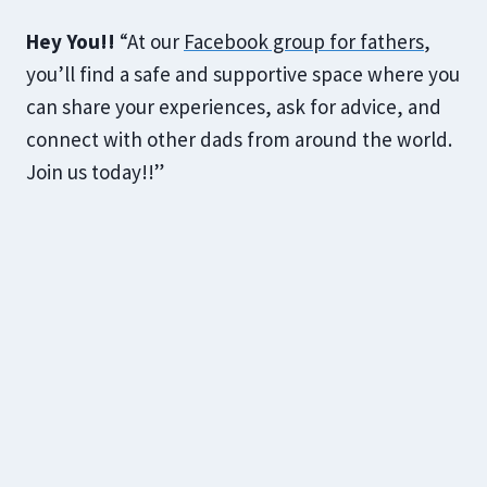
Hey You!!
“At our
Facebook group for fathers
,
you’ll find a safe and supportive space where you
can share your experiences, ask for advice, and
connect with other dads from around the world.
Join us today!!”