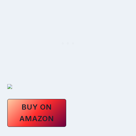
BUY ON
AMAZON