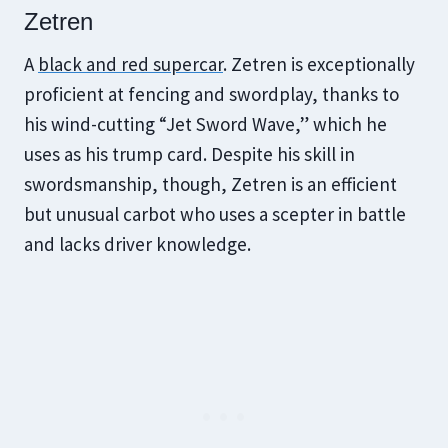
Zetren
A
black and red supercar
. Zetren is exceptionally
proficient at fencing and swordplay, thanks to
his wind-cutting “Jet Sword Wave,” which he
uses as his trump card. Despite his skill in
swordsmanship, though, Zetren is an efficient
but unusual carbot who uses a scepter in battle
and lacks driver knowledge.