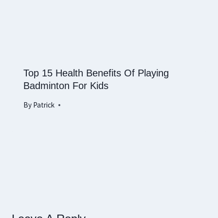
Top 15 Health Benefits Of Playing
Badminton For Kids
By
Patrick