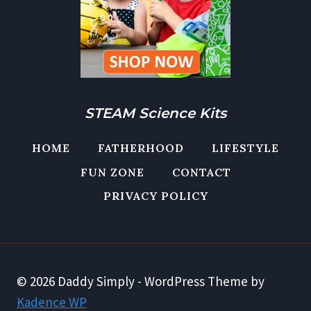
STEAM Science Kits
HOME
FATHERHOOD
LIFESTYLE
FUN ZONE
CONTACT
PRIVACY POLICY
© 2026 Daddy Simply - WordPress Theme by
Kadence WP