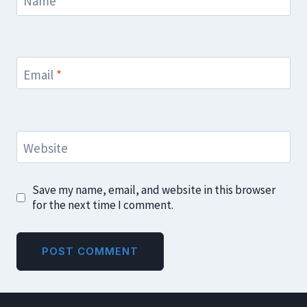
Name
*
Email
*
Website
Save my name, email, and website in this browser
for the next time I comment.