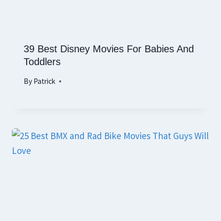
39 Best Disney Movies For Babies And
Toddlers
By
Patrick