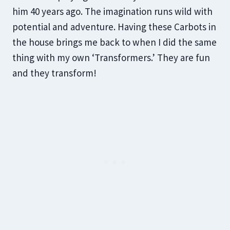
him 40 years ago. The imagination runs wild with
potential and adventure. Having these Carbots in
the house brings me back to when I did the same
thing with my own ‘Transformers.’ They are fun
and they transform!