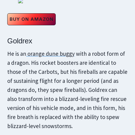
BUY ON AMAZON
Goldrex
He is an
orange dune buggy
with a robot form of
a dragon. His rocket boosters are identical to
those of the Carbots, but his fireballs are capable
of sustaining flight for a longer period (and as
dragons do, they spew fireballs). Goldrex can
also transform into a blizzard-leveling fire rescue
version of his vehicle mode, and in this form, his
fire breath is replaced with the ability to spew
blizzard-level snowstorms.