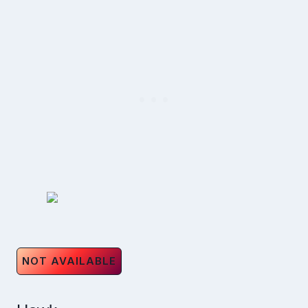
NOT AVAILABLE