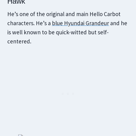
Hawk
He’s one of the original and main Hello Carbot
characters. He’s a
blue Hyundai Grandeur
and he
is well known to be quick-witted but self-
centered.