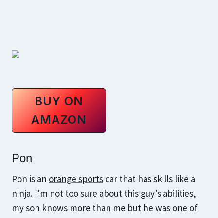
BUY ON
AMAZON
Pon
Pon is an
orange sports
car that has skills like a
ninja. I’m not too sure about this guy’s abilities,
my son knows more than me but he was one of