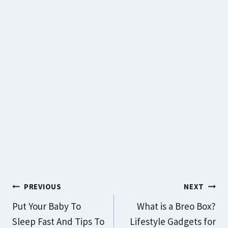
Post
PREVIOUS
NEXT
Navigation
Put Your Baby To
What is a Breo Box?
Sleep Fast And Tips To
Lifestyle Gadgets for