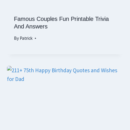
Famous Couples Fun Printable Trivia
And Answers
By
Patrick