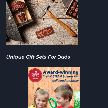
Unique Gift Sets For
Dads