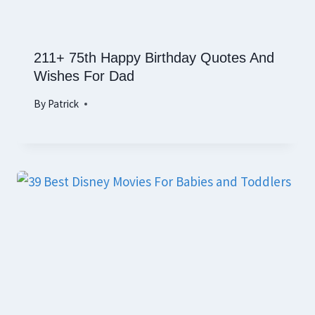
211+ 75th Happy Birthday Quotes And
Wishes For Dad
By
Patrick