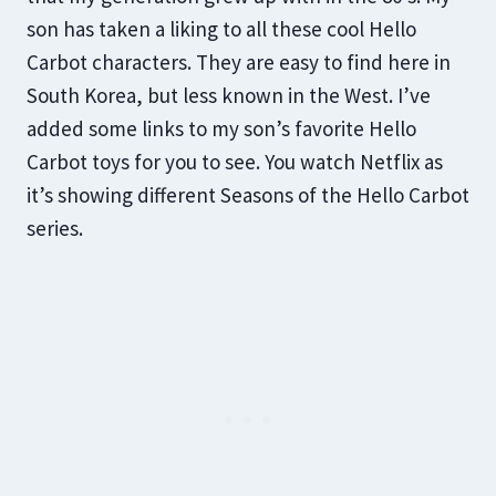
son has taken a liking to all these cool Hello
Carbot characters. They are easy to find here in
South Korea, but less known in the West. I’ve
added some links to my son’s favorite Hello
Carbot toys for you to see. You watch Netflix as
it’s showing different Seasons of the Hello Carbot
series.