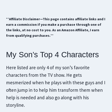
**
Affiliate Disclaimer—This page contains affiliate links and I
earn a commission if you make a purchase through one of
the links, at no cost to you. As an Amazon Affiliate, I earn
from qualifying purchases.
**
My Son’s Top 4 Characters
Here listed are only 4 of my son’s favorite
characters from the TV show. He gets
mesmerized when he plays with these guys and I
often jump in to help him transform them when
help is needed and also go along with his
storyline.