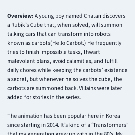
Overview:
A young boy named Chatan discovers
a Rubik’s Cube that, when solved, will summon
talking cars that can transform into robots
known as carbots(Hello Carbot.) He frequently
tries to finish impossible tasks, thwart
malevolent plans, avoid calamities, and fulfill
daily chores while keeping the carbots’ existence
a secret, but whenever he solves the cube, the
carbots are summoned back. Villains were later
added for stories in the series.
The animation has been popular here in Korea
since starting in 2014. It’s kind of a ‘Transformers’
that my generation grew up with in the 80’s. My