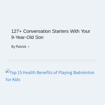
127+ Conversation Starters With Your
9-Year-Old Son
By
Patrick