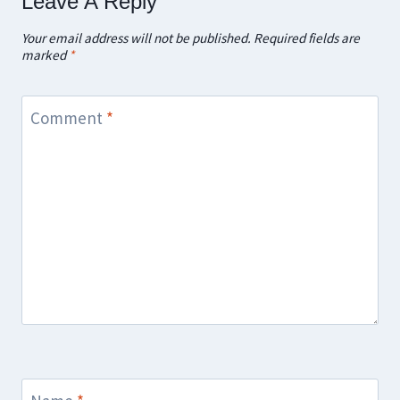
Leave A Reply
Your email address will not be published.
Required fields are
marked
*
Comment
*