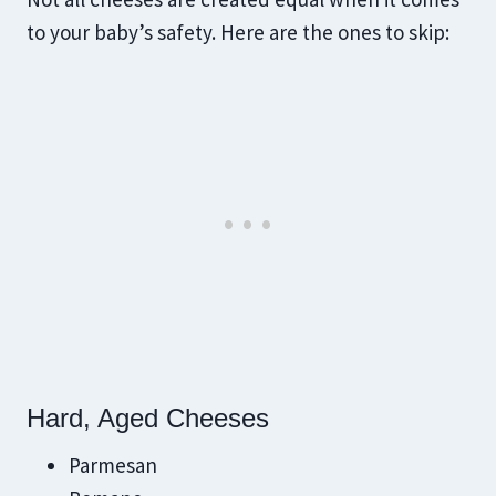
to your baby’s safety. Here are the ones to skip:
Hard, Aged Cheeses
Parmesan