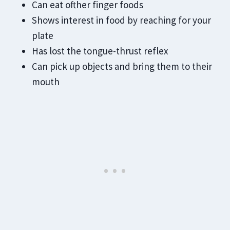
Can eat ofther finger foods
Shows interest in food by reaching for your
plate
Has lost the tongue-thrust reflex
Can pick up objects and bring them to their
mouth