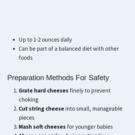
Up to 1-2 ounces daily
Can be part of a balanced diet with other
foods
Preparation Methods For Safety
Grate hard cheeses
finely to prevent
choking
Cut string cheese
into small, manageable
pieces
Mash soft cheeses
for younger babies