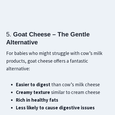
5.
Goat Cheese – The Gentle
Alternative
For babies who might struggle with cow’s milk
products, goat cheese offers a fantastic
alternative:
Easier to digest
than cow’s milk cheese
Creamy texture
similar to cream cheese
Rich in healthy fats
Less likely to cause digestive issues