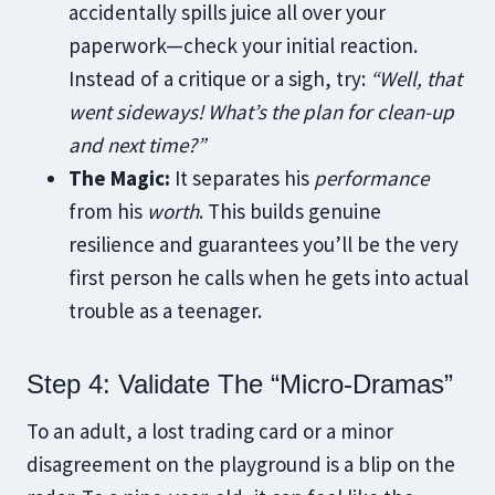
accidentally spills juice all over your
paperwork—check your initial reaction.
Instead of a critique or a sigh, try:
“Well, that
went sideways! What’s the plan for clean-up
and next time?”
The Magic:
It separates his
performance
from his
worth
. This builds genuine
resilience and guarantees you’ll be the very
first person he calls when he gets into actual
trouble as a teenager.
Step 4: Validate The “Micro-Dramas”
To an adult, a lost trading card or a minor
disagreement on the playground is a blip on the