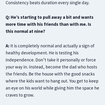
Consistency beats duration every single day.
Q: He’s starting to pull away a bit and wants
more time with his friends than with me. Is
this normal at nine?
A:
It is completely normal and actually a sign of
healthy development. He is testing his
independence. Don’t take it personally or force
your way in. Instead, become the dad who hosts
the friends. Be the house with the good snacks
where the kids want to hang out. You get to keep
an eye on his world while giving him the space he
craves to grow.