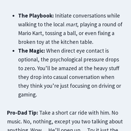
The Playbook:
Initiate conversations while
walking to the local
mart
, playing a round of
Mario Kart, tossing a ball, or even fixing a
broken toy at the kitchen table.
The Magic:
When direct eye contact is
optional, the psychological pressure drops
to zero. You’ll be amazed at the heavy stuff
they drop into casual conversation when
they think you’re just focusing on driving or
gaming.
Pro-Dad Tip:
Take a short car ride with him. No
music. No, nothing, except you two talking about
anything. Wow… He’ll open up… Try it just the