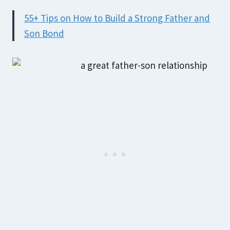
55+ Tips on How to Build a Strong Father and
Son Bond