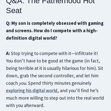
Q&A: The Fatherhood Hot
Seat
Q: My son is completely obsessed with gaming
and screens. How do I compete with a high-
definition digital world?
A:
Stop trying to compete with it—infiltrate it!
You don’t have to be good at the game (in fact,
being terrible at it is usually hilarious for him). Sit
down, grab the second controller, and let him
coach
you
. Spend thirty minutes genuinely
exploring his digital world
, and you’ll find he’s
much more willing to step out into the real world
with you afterward.