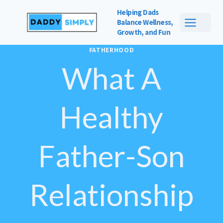
Skip
Helping Dads
to
Balance
Wellness,
Growth, and Fun
content
FATHERHOOD
What A
Healthy
Father-Son
Relationship