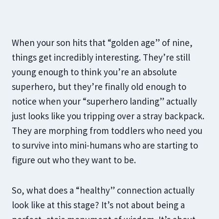
When your son hits that “golden age” of nine,
things get incredibly interesting. They’re still
young enough to think you’re an absolute
superhero, but they’re finally old enough to
notice when your “superhero landing” actually
just looks like you tripping over a stray backpack.
They are morphing from toddlers who need you
to survive into mini-humans who are starting to
figure out who they want to be.
So, what does a “healthy” connection actually
look like at this stage? It’s not about being a