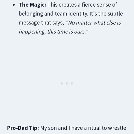
The Magic:
This creates a fierce sense of
belonging and team identity. It’s the subtle
message that says,
“No matter what else is
happening, this time is ours.”
Pro-Dad Tip:
My son and I have a ritual to wrestle