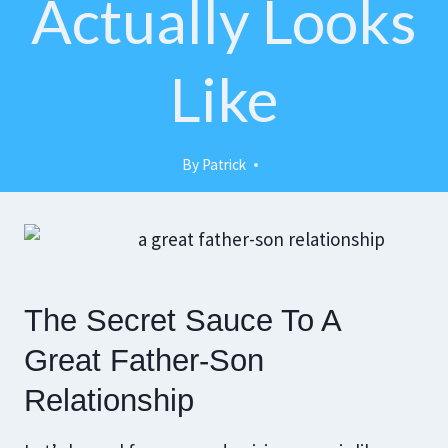
Actually Looks
Like
By
Patrick
The Secret Sauce To A
Great Father-Son
Relationship