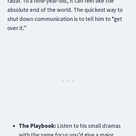
radar. To a nine-year-old, it can feel like the
absolute end of the world. The quickest way to
shut down communication is to tell him to “get
over it.”
The Playbook:
Listen to his small dramas
with the same focus you’d give a major