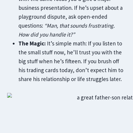
business presentation. If he’s upset about a
playground dispute, ask open-ended
questions:
“Man, that sounds frustrating.
How did you handle it?”
The Magic:
It’s simple math: If you listen to
the small stuff now, he’ll trust you with the
big stuff when he’s fifteen. If you brush off
his trading cards today, don’t expect him to
share his relationship or life struggles later.