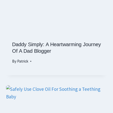
Daddy Simply: A Heartwarming Journey
Of A Dad Blogger
By
Patrick