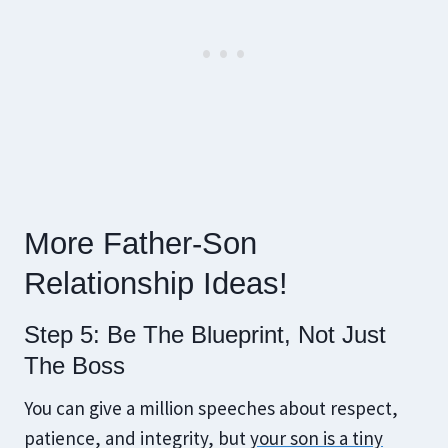
More Father-Son
Relationship Ideas!
Step 5: Be The Blueprint, Not Just
The Boss
You can give a million speeches about respect,
patience, and integrity, but
your son is a tiny