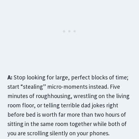
A:
Stop looking for large, perfect blocks of time;
start “stealing” micro-moments instead. Five
minutes of roughhousing, wrestling on the living
room floor, or telling terrible dad jokes right
before bed is worth far more than two hours of
sitting in the same room together while both of
you are scrolling silently on your phones.