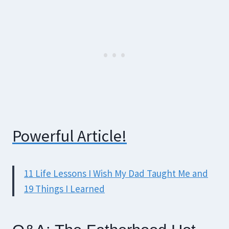
Powerful Article!
11 Life Lessons I Wish My Dad Taught Me and
19 Things I Learned