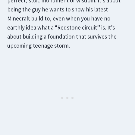
perfect, stoic monument of wisdom. It’s about
being the guy he wants to show his latest
Minecraft build to, even when you have no
earthly idea what a “Redstone circuit” is. It’s
about building a foundation that survives the
upcoming teenage storm.