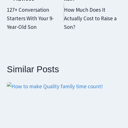
Navigation
127+ Conversation
How Much Does It
Starters With Your 9-
Actually Cost to Raise a
Year-Old Son
Son?
Similar Posts