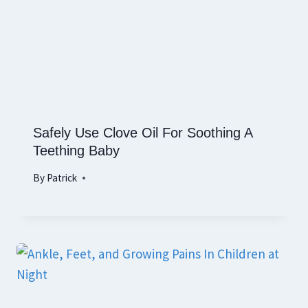
Safely Use Clove Oil For Soothing A
Teething Baby
By
Patrick