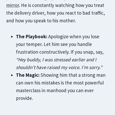
mirror
. He is constantly watching how you treat
the delivery driver, how you react to bad traffic,
and how you speak to his mother.
The Playbook:
Apologize when you lose
your temper. Let him see you handle
frustration constructively. If you snap, say,
“Hey buddy, I was stressed earlier and I
shouldn’t have raised my voice. I’m sorry.”
The Magic:
Showing him that a strong man
can own his mistakes is the most powerful
masterclass in manhood you can ever
provide.