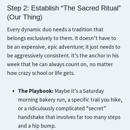
Step 2: Establish “The Sacred Ritual”
(Our Thing)
Every dynamic duo needs a tradition that
belongs exclusively to them. It doesn’t have to
be an expensive, epic adventure; it just needs to
be aggressively consistent. It’s the anchor in his
week that he can always count on, no matter
how crazy school or life gets.
The Playbook:
Maybe it’s a Saturday
morning bakery run, a specific trail you hike,
or a ridiculously complicated “secret”
handshake that involves far too many steps
and a hip bump.