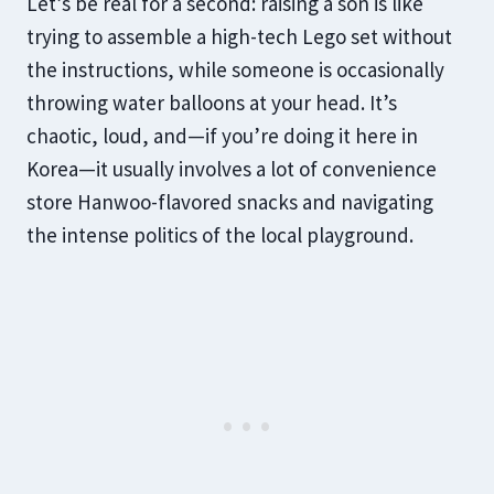
Let’s be real for a second: raising a son is like
trying to assemble a high-tech Lego set without
the instructions, while someone is occasionally
throwing water balloons at your head. It’s
chaotic, loud, and—if you’re doing it here in
Korea—it usually involves a lot of convenience
store Hanwoo-flavored snacks and navigating
the intense politics of the local playground.