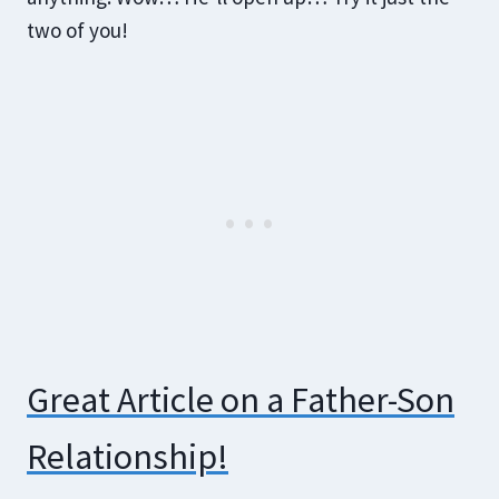
two of you!
Great Article on a Father-Son
Relationship!