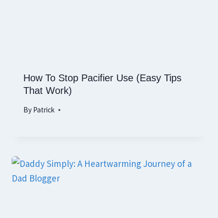
How To Stop Pacifier Use (Easy Tips
That Work)
By
Patrick