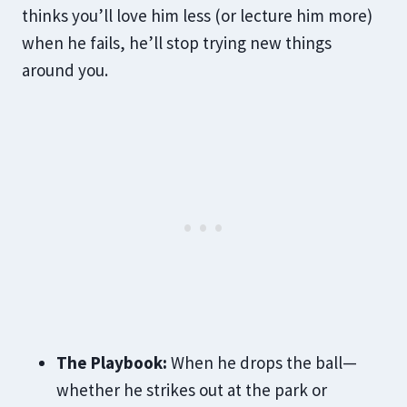
thinks you’ll love him less (or lecture him more)
when he fails, he’ll stop trying new things
around you.
The Playbook:
When he drops the ball—
whether he strikes out at the park or