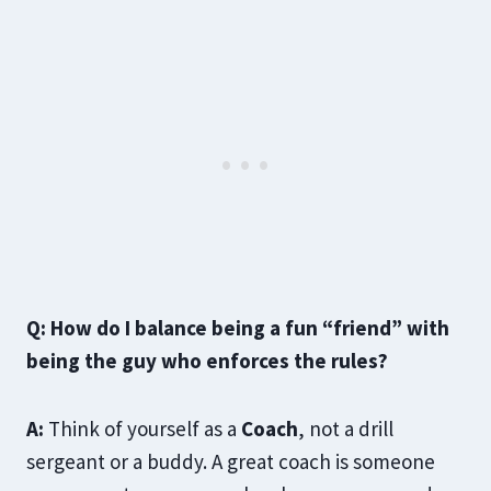
Q: How do I balance being a fun “friend” with
being the guy who enforces the rules?
A:
Think of yourself as a
Coach
, not a drill
sergeant or a buddy. A great coach is someone