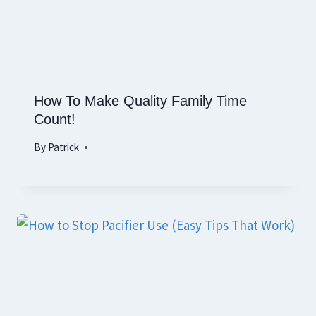
How To Make Quality Family Time
Count!
By
Patrick