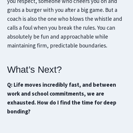
you respect, someone who cheers you on and
grabs a burger with you after a big game. But a
coach is also the one who blows the whistle and
calls a foul when you break the rules. You can
absolutely be fun and approachable while
maintaining firm, predictable boundaries.
What’s Next?
Q: Life moves incredibly fast, and between
work and school commitments, we are
exhausted. How do I find the time for deep
bonding?