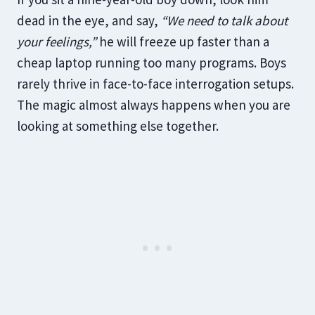
dead in the eye, and say,
“We need to talk about
your feelings,”
he will freeze up faster than a
cheap laptop running too many programs. Boys
rarely thrive in face-to-face interrogation setups.
The magic almost always happens when you are
looking at something else together.