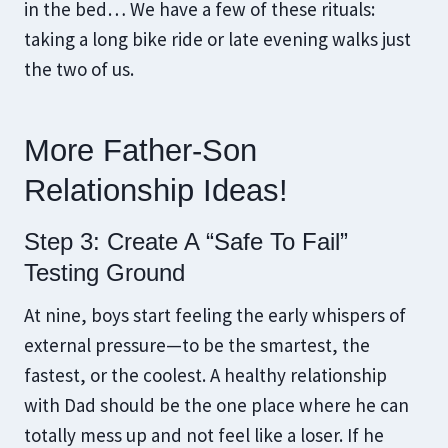
in the bed… We have a few of these rituals:
taking a long bike ride or late evening walks just
the two of us.
More Father-Son
Relationship Ideas!
Step 3: Create A “Safe To Fail”
Testing Ground
At nine, boys start feeling the early whispers of
external pressure—to be the smartest, the
fastest, or the coolest. A healthy relationship
with Dad should be the one place where he can
totally mess up and not feel like a loser. If he