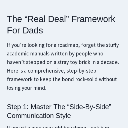
The “Real Deal” Framework
For Dads
If you’re looking for a roadmap, forget the stuffy
academic manuals written by people who
haven’t stepped on a stray toy brick in a decade.
Here is a comprehensive, step-by-step
framework to keep the bond rock-solid without
losing your mind.
Step 1: Master The “Side-By-Side”
Communication Style
If you sit a nine-year-old boy down, look him