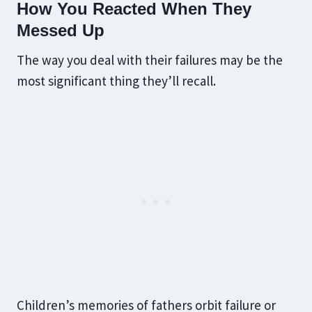
How You Reacted When They
Messed Up
The way you deal with their failures may be the
most significant thing they’ll recall.
Children’s memories of fathers orbit failure or