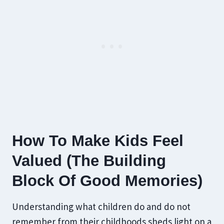
How To Make Kids Feel
Valued (The Building
Block Of Good Memories)
Understanding what children do and do not
remember from their childhoods sheds light on a