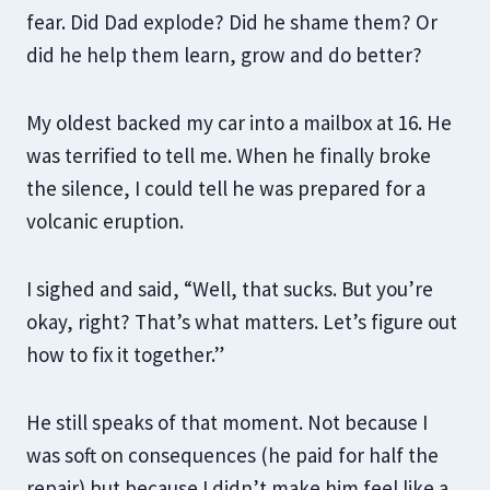
fear. Did Dad explode? Did he shame them? Or
did he help them learn, grow and do better?
My oldest backed my car into a mailbox at 16. He
was terrified to tell me. When he finally broke
the silence, I could tell he was prepared for a
volcanic eruption.
I sighed and said, “Well, that sucks. But you’re
okay, right? That’s what matters. Let’s figure out
how to fix it together.”
He still speaks of that moment. Not because I
was soft on consequences (he paid for half the
repair) but because I didn’t make him feel like a