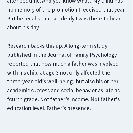
after bedtime. And you know what? My child has
no memory of the promotion I received that year.
But he recalls that suddenly I was there to hear
about his day.
Research backs this up. A long-term study
published in the Journal of Family Psychology
reported that how much a father was involved
with his child at age 3 not only affected the
three-year-old’s well-being, but also his or her
academic success and social behavior as late as
fourth grade. Not father’s income. Not father’s
education level. Father’s presence.