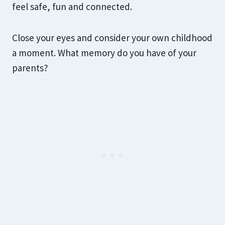
feel safe, fun and connected.
Close your eyes and consider your own childhood
a moment. What memory do you have of your
parents?