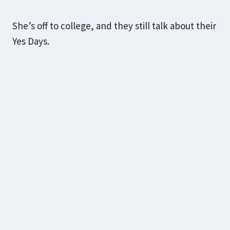
She’s off to college, and they still talk about their
Yes Days.