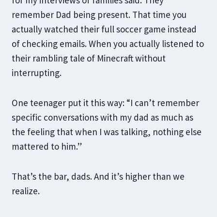
for my interviews of families said: They
remember Dad being present. That time you
actually watched their full soccer game instead
of checking emails. When you actually listened to
their rambling tale of Minecraft without
interrupting.
One teenager put it this way: “I can’t remember
specific conversations with my dad as much as
the feeling that when I was talking, nothing else
mattered to him.”
That’s the bar, dads. And it’s higher than we
realize.