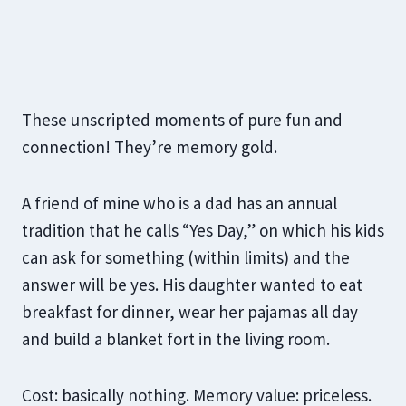
These unscripted moments of pure fun and
connection! They’re memory gold.
A friend of mine who is a dad has an annual
tradition that he calls “Yes Day,” on which his kids
can ask for something (within limits) and the
answer will be yes. His daughter wanted to eat
breakfast for dinner, wear her pajamas all day
and build a blanket fort in the living room.
Cost: basically nothing. Memory value: priceless.