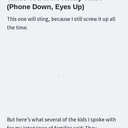
(Phone Down, Eyes Up)
This one will sting, because I still screw it up all
the time.
But here’s what several of the kids I spoke with