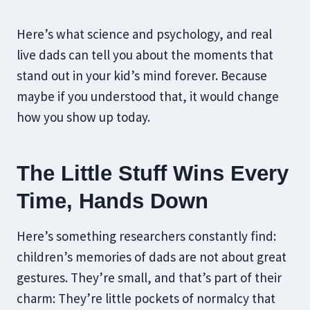
Here’s what science and psychology, and real
live dads can tell you about the moments that
stand out in your kid’s mind forever. Because
maybe if you understood that, it would change
how you show up today.
The Little Stuff Wins Every
Time, Hands Down
Here’s something researchers constantly find:
children’s memories of dads are not about great
gestures. They’re small, and that’s part of their
charm: They’re little pockets of normalcy that