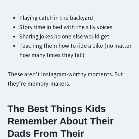
Playing catch in the backyard
Story time in bed with the silly voices
Sharing jokes no one else would get
Teaching them how to ride a bike (no matter
how many times they fall)
These aren’t Instagram-worthy moments. But
they’re memory-makers.
The Best Things Kids
Remember About Their
Dads From Their