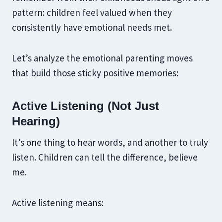
pattern: children feel valued when they
consistently have emotional needs met.
Let’s analyze the emotional parenting moves
that build those sticky positive memories:
Active Listening (Not Just
Hearing)
It’s one thing to hear words, and another to truly
listen. Children can tell the difference, believe
me.
Active listening means: