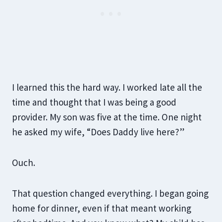
I learned this the hard way. I worked late all the
time and thought that I was being a good
provider. My son was five at the time. One night
he asked my wife, “Does Daddy live here?”
Ouch.
That question changed everything. I began going
home for dinner, even if that meant working