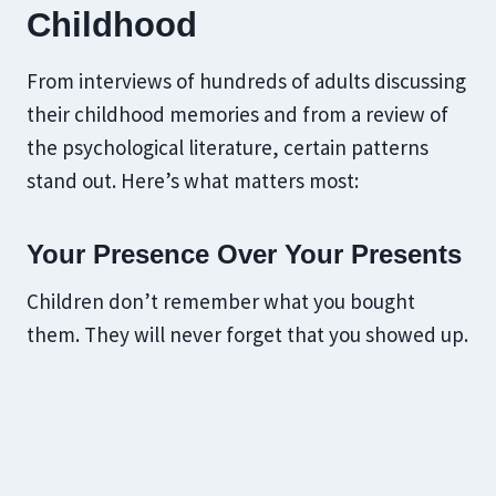
Childhood
From interviews of hundreds of adults discussing
their childhood memories and from a review of
the psychological literature, certain patterns
stand out. Here’s what matters most:
Your Presence Over Your Presents
Children don’t remember what you bought
them. They will never forget that you showed up.