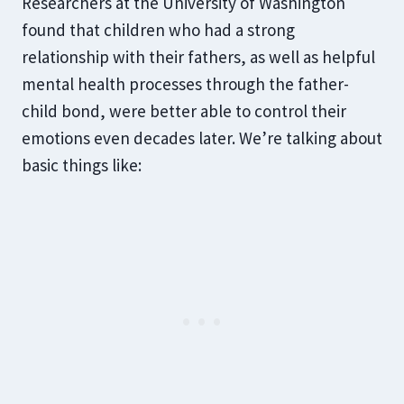
Researchers at the University of Washington
found that children who had a strong
relationship with their fathers, as well as helpful
mental health processes through the father-
child bond, were better able to control their
emotions even decades later. We’re talking about
basic things like: