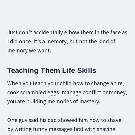
Just don’t accidentally elbow them in the face as
I did once. It’s a memory, but not the kind of
memory we want.
Teaching Them Life Skills
When you teach your child how to change a tire,
cook scrambled eggs, manage conflict or money,
you are building memories of mastery.
One guy said his dad showed him how to shave
by writing funny messages first with shaving