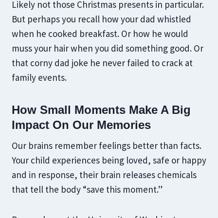
Likely not those Christmas presents in particular.
But perhaps you recall how your dad whistled
when he cooked breakfast. Or how he would
muss your hair when you did something good. Or
that corny dad joke he never failed to crack at
family events.
How Small Moments Make A Big
Impact On Our Memories
Our brains remember feelings better than facts.
Your child experiences being loved, safe or happy
and in response, their brain releases chemicals
that tell the body “save this moment.”