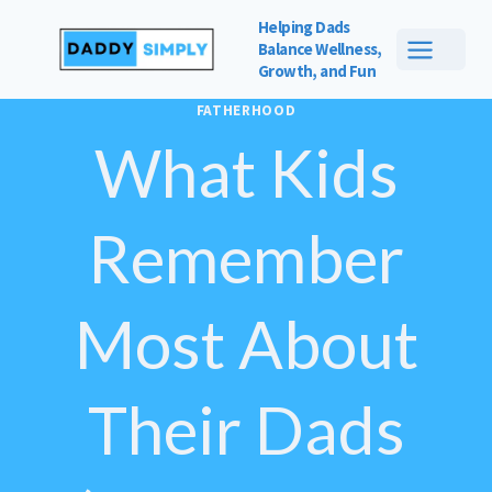
Skip
Helping Dads
to
Balance
Wellness,
Growth, and Fun
content
FATHERHOOD
What Kids
Remember
Most About
Their Dads