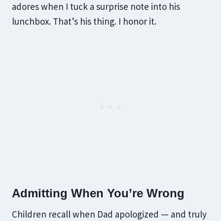
adores when I tuck a surprise note into his
lunchbox. That’s his thing. I honor it.
Admitting When You’re Wrong
Children recall when Dad apologized — and truly