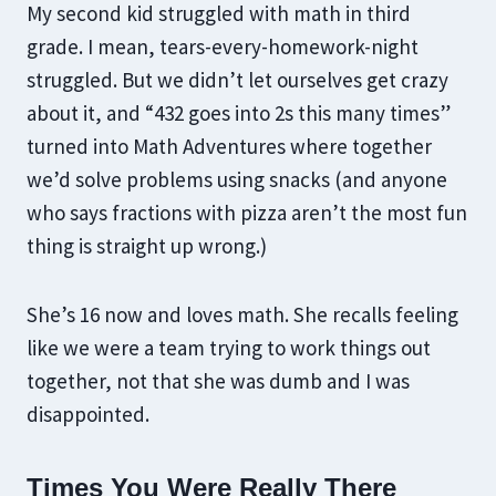
My second kid struggled with math in third
grade. I mean, tears-every-homework-night
struggled. But we didn’t let ourselves get crazy
about it, and “432 goes into 2s this many times”
turned into Math Adventures where together
we’d solve problems using snacks (and anyone
who says fractions with pizza aren’t the most fun
thing is straight up wrong.)
She’s 16 now and loves math. She recalls feeling
like we were a team trying to work things out
together, not that she was dumb and I was
disappointed.
Times You Were Really There