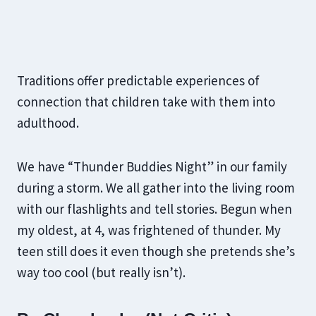
Traditions offer predictable experiences of
connection that children take with them into
adulthood.
We have “Thunder Buddies Night” in our family
during a storm. We all gather into the living room
with our flashlights and tell stories. Begun when
my oldest, at 4, was frightened of thunder. My
teen still does it even though she pretends she’s
way too cool (but really isn’t).