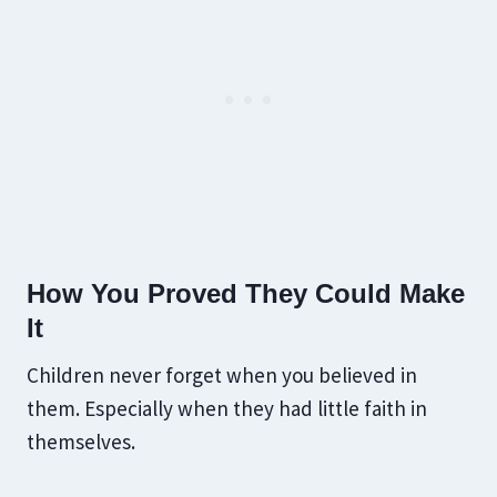
How You Proved They Could Make
It
Children never forget when you believed in
them. Especially when they had little faith in
themselves.