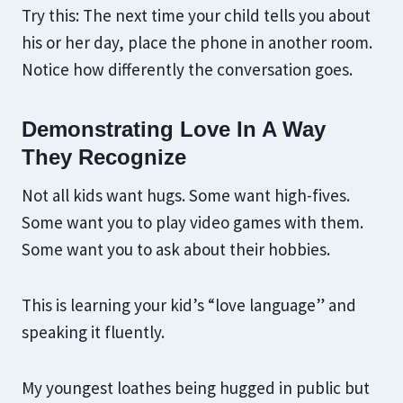
Try this: The next time your child tells you about
his or her day, place the phone in another room.
Notice how differently the conversation goes.
Demonstrating Love In A Way
They Recognize
Not all kids want hugs. Some want high-fives.
Some want you to play video games with them.
Some want you to ask about their hobbies.
This is learning your kid’s “love language” and
speaking it fluently.
My youngest loathes being hugged in public but