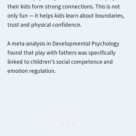
their kids form strong connections. This is not
only fun — it helps kids learn about boundaries,
trust and physical confidence.
A meta-analysis in Developmental Psychology
found that play with fathers was specifically
linked to children’s social competence and
emotion regulation.