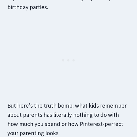
birthday parties.
But here’s the truth bomb: what kids remember
about parents has literally nothing to do with
how much you spend or how Pinterest-perfect
your parenting looks.