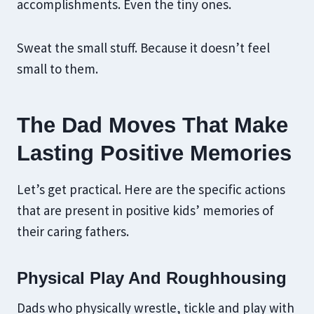
accomplishments. Even the tiny ones.
Sweat the small stuff. Because it doesn’t feel
small to them.
The Dad Moves That Make
Lasting Positive Memories
Let’s get practical. Here are the specific actions
that are present in positive kids’ memories of
their caring fathers.
Physical Play And Roughhousing
Dads who physically wrestle, tickle and play with