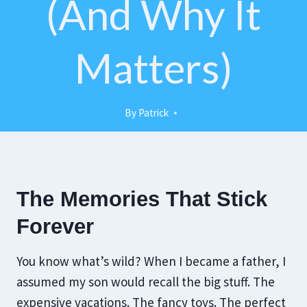
(and Why It
Matters)
By
Patrick
The Memories That Stick
Forever
You know what’s wild? When I became a father, I
assumed my son would recall the big stuff. The
expensive vacations. The fancy toys. The perfect