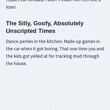
loser.
The Silly, Goofy, Absolutely
Unscripted Times
Dance parties in the kitchen. Made-up games in
the car when it got boring. That one time you and
the kids got yelled at for tracking mud through
the house.