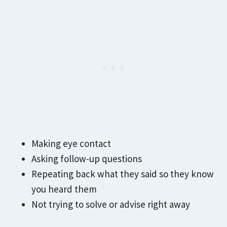
Making eye contact
Asking follow-up questions
Repeating back what they said so they know
you heard them
Not trying to solve or advise right away