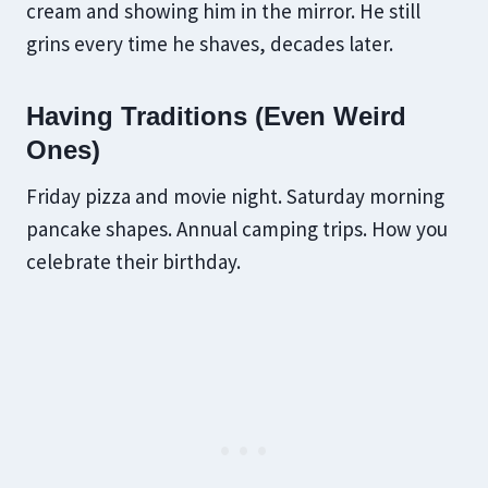
cream and showing him in the mirror. He still
grins every time he shaves, decades later.
Having Traditions (Even Weird
Ones)
Friday pizza and movie night. Saturday morning
pancake shapes. Annual camping trips. How you
celebrate their birthday.