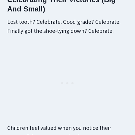
And Small)
Lost tooth? Celebrate. Good grade? Celebrate.
Finally got the shoe-tying down? Celebrate.
Children feel valued when you notice their