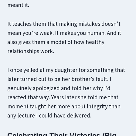
meant it.
It teaches them that making mistakes doesn’t
mean you’re weak. It makes you human. And it
also gives them a model of how healthy
relationships work.
I once yelled at my daughter for something that
later turned out to be her brother’s fault. I
genuinely apologized and told her why I’d
reacted that way. Years later she told me that
moment taught her more about integrity than
any lecture I could have delivered.
Celebrating Their Victories (Big