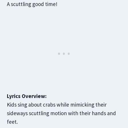
A scuttling good time!
Lyrics Overview:
Kids sing about crabs while mimicking their
sideways scuttling motion with their hands and
feet.