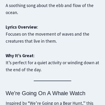
A soothing song about the ebb and flow of the
ocean.
Lyrics Overview
:
Focuses on the movement of waves and the
creatures that live in them.
Why It’s Great
:
It’s perfect for a quiet activity or winding down at
the end of the day.
We’re Going On A Whale Watch
Inspired by “We’re Going on a Bear Hunt,” this