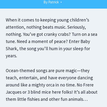
By
Patrick
When it comes to keeping young children’s
attention, nothing beats music. Seriously,
nothing. You’ve got cranky crabs? Turn on a sea
tune. Need a moment of peace? Enter Baby
Shark, the song you’ll hum in your sleep for
years.
Ocean-themed songs are pure magic—they
teach, entertain, and have everyone dancing
around like a mighty orca in no time. No Frere
Jacques or 3 blind mice here folks! It’s all about
them little fishies and other fun animals…