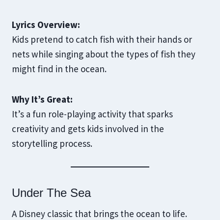
Lyrics Overview:
Kids pretend to catch fish with their hands or
nets while singing about the types of fish they
might find in the ocean.
Why It’s Great:
It’s a fun role-playing activity that sparks
creativity and gets kids involved in the
storytelling process.
Under The Sea
A Disney classic that brings the ocean to life.