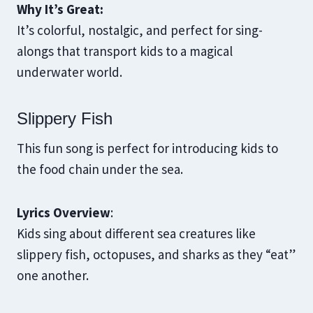
Why It’s Great:
It’s colorful, nostalgic, and perfect for sing-
alongs that transport kids to a magical
underwater world.
Slippery Fish
This fun song is perfect for introducing kids to
the food chain under the sea.
Lyrics Overview
:
Kids sing about different sea creatures like
slippery fish, octopuses, and sharks as they “eat”
one another.