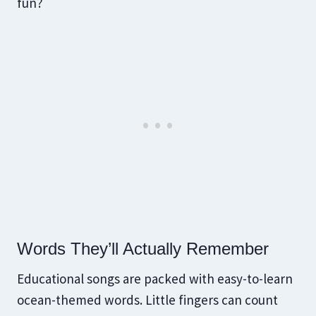
fun?
Words They’ll Actually Remember
Educational songs are packed with easy-to-learn
ocean-themed words. Little fingers can count