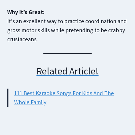
Why It’s Great:
It’s an excellent way to practice coordination and
gross motor skills while pretending to be crabby
crustaceans.
Related Article!
111 Best Karaoke Songs For Kids And The
Whole Family