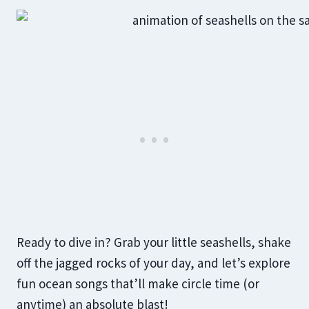
Ready to dive in? Grab your little seashells, shake
off the jagged rocks of your day, and let’s explore
fun ocean songs that’ll make circle time (or
anytime) an absolute blast!