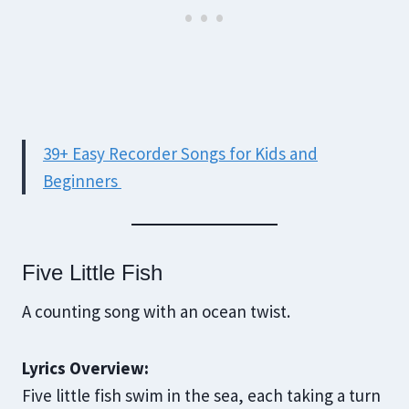
39+ Easy Recorder Songs for Kids and
Beginners
Five Little Fish
A counting song with an ocean twist.
Lyrics Overview:
Five little fish swim in the sea, each taking a turn