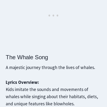
The Whale Song
A majestic journey through the lives of whales.
Lyrics Overview:
Kids imitate the sounds and movements of
whales while singing about their habitats, diets,
and unique features like blowholes.