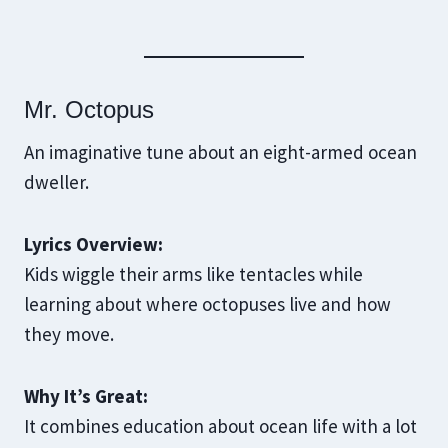
Mr. Octopus
An imaginative tune about an eight-armed ocean
dweller.
Lyrics Overview:
Kids wiggle their arms like tentacles while
learning about where octopuses live and how
they move.
Why It’s Great:
It combines education about ocean life with a lot