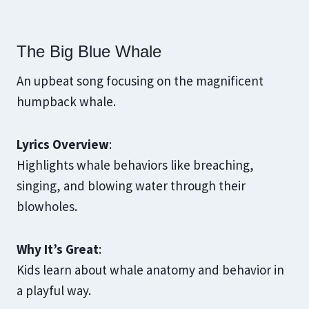
The Big Blue Whale
An upbeat song focusing on the magnificent
humpback whale.
Lyrics Overview
:
Highlights whale behaviors like breaching,
singing, and blowing water through their
blowholes.
Why It’s Great
:
Kids learn about whale anatomy and behavior in
a playful way.