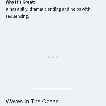
Why It’s Great:
It has a silly, dramatic ending and helps with
sequencing.
Waves In The Ocean