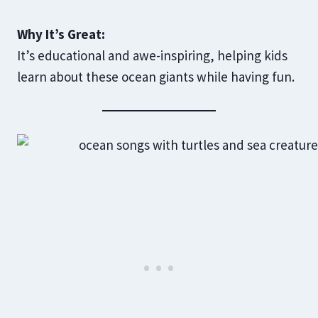
Why It’s Great:
It’s educational and awe-inspiring, helping kids
learn about these ocean giants while having fun.