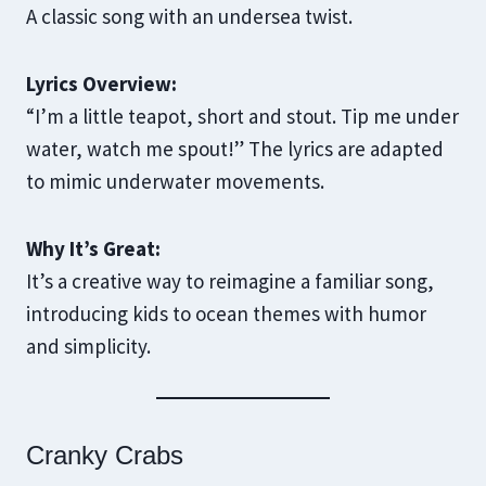
A classic song with an undersea twist.
Lyrics Overview:
“I’m a little teapot, short and stout. Tip me under
water, watch me spout!” The lyrics are adapted
to mimic underwater movements.
Why It’s Great:
It’s a creative way to reimagine a familiar song,
introducing kids to ocean themes with humor
and simplicity.
Cranky Crabs