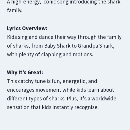
A high-energy, iconic song introducing the shark
family.
Lyrics Overview:
Kids sing and dance their way through the family
of sharks, from Baby Shark to Grandpa Shark,
with plenty of clapping and motions.
Why It’s Great:
This catchy tune is fun, energetic, and
encourages movement while kids learn about
different types of sharks. Plus, it’s a worldwide
sensation that kids instantly recognize.