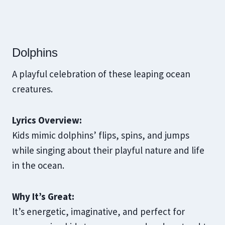
Dolphins
A playful celebration of these leaping ocean
creatures.
Lyrics Overview:
Kids mimic dolphins’ flips, spins, and jumps
while singing about their playful nature and life
in the ocean.
Why It’s Great:
It’s energetic, imaginative, and perfect for