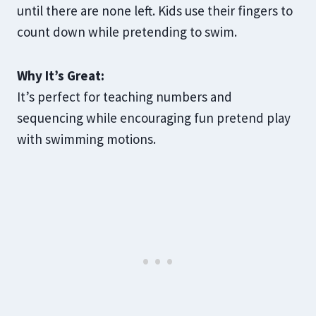
until there are none left. Kids use their fingers to
count down while pretending to swim.
Why It’s Great:
It’s perfect for teaching numbers and
sequencing while encouraging fun pretend play
with swimming motions.