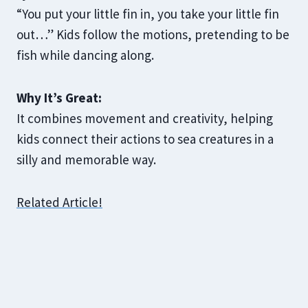
“You put your little fin in, you take your little fin
out…” Kids follow the motions, pretending to be
fish while dancing along.
Why It’s Great:
It combines movement and creativity, helping
kids connect their actions to sea creatures in a
silly and memorable way.
Related Article!