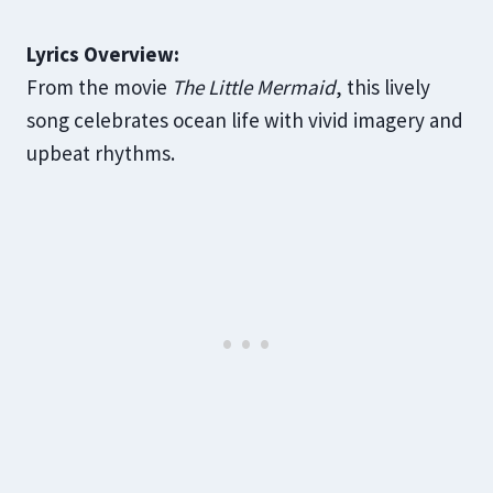
Lyrics Overview:
From the movie
The Little Mermaid
, this lively
song celebrates ocean life with vivid imagery and
upbeat rhythms.