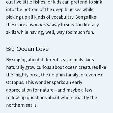
out five little fishes, or kids can pretend to sink
into the bottom of the deep blue sea while
picking up all kinds of vocabulary. Songs like
these are a
wonderful way
to sneak in literacy
skills while having, well, way too much fun.
Big Ocean Love
By singing about different sea animals, kids
naturally grow curious about ocean creatures like
the mighty orca, the dolphin family, or even Mr.
Octopus. This wonder sparks an early
appreciation for nature—and maybe a few
follow-up questions about where exactly the
northern sea is.