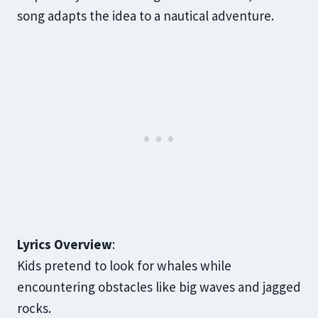
song adapts the idea to a nautical adventure.
Lyrics Overview
:
Kids pretend to look for whales while
encountering obstacles like big waves and jagged
rocks.