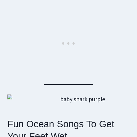
Fun Ocean Songs To Get
Your Feet Wet