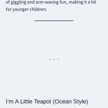
of giggling and arm-waving fun, making it a hit
for younger children.
I’m A Little Teapot (Ocean Style)