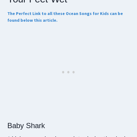
The Perfect Link to all these Ocean Songs for Kids can be
found below this article.
Baby Shark