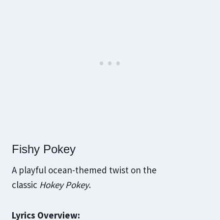
Fishy Pokey
A playful ocean-themed twist on the
classic
Hokey Pokey
.
Lyrics Overview: