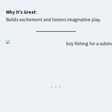
Why It’s Great
:
Builds excitement and fosters imaginative play.