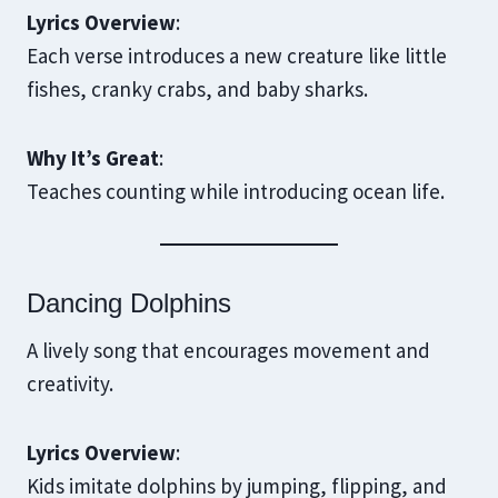
Lyrics Overview
:
Each verse introduces a new creature like little
fishes, cranky crabs, and baby sharks.
Why It’s Great
:
Teaches counting while introducing ocean life.
Dancing Dolphins
A lively song that encourages movement and
creativity.
Lyrics Overview
:
Kids imitate dolphins by jumping, flipping, and