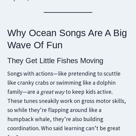
Why Ocean Songs Are A Big
Wave Of Fun
They Get Little Fishes Moving
Songs with actions—like pretending to scuttle
like cranky crabs or swimming like a dolphin
family—are a
great way
to keep kids active.
These tunes sneakily work on gross motor skills,
so while they’re flapping around like a
humpback whale, they’re also building
coordination. Who said learning can’t be great