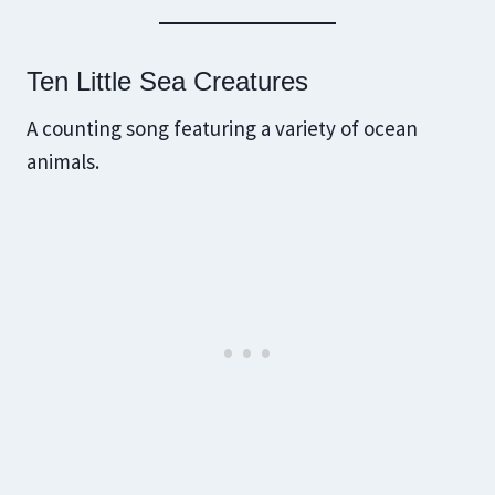
Ten Little Sea Creatures
A counting song featuring a variety of ocean
animals.