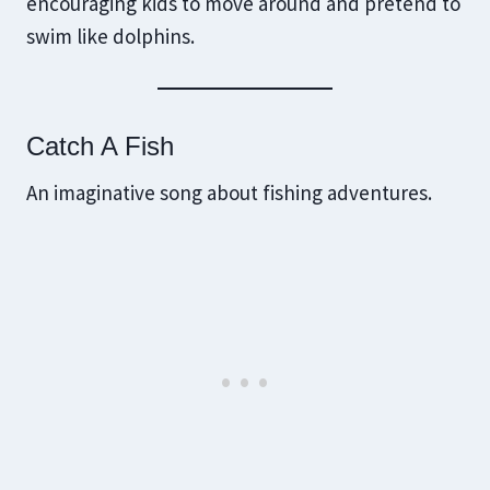
encouraging kids to move around and pretend to
swim like dolphins.
Catch A Fish
An imaginative song about fishing adventures.