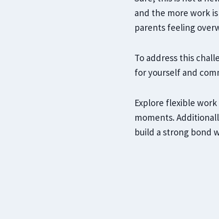
and the more work is
parents feeling over
To address this challe
for yourself and com
Explore flexible work
moments. Additionally
build a strong bond w