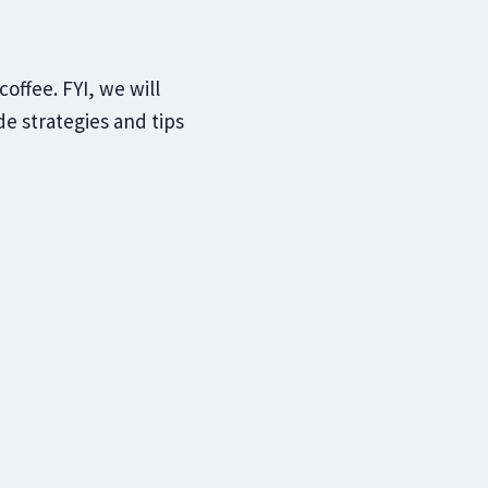
offee. FYI, we will
e strategies and tips