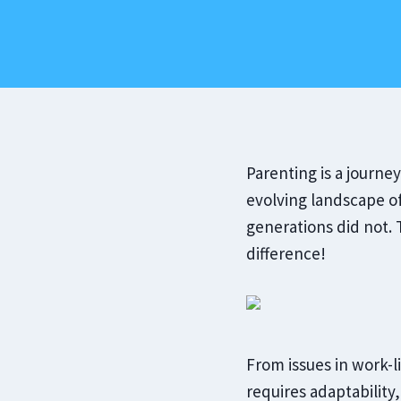
‍Parenting is a journe
evolving landscape o
generations did not
difference!
From issues in work-l
requires adaptability