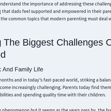
 understand the importance of addressing these challen
g that dads feel supported and empowered in their pare
to the common topics that modern parenting must deal w
g The Biggest Challenges 
od
k And Family Life
w months and in today’s fast-paced world, striking a ba
become increasingly challenging. Parents today find th
bilities and spending quality time with their children.
ew phenomenon but it seems as the years pass by, the b