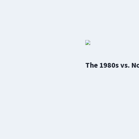
The 1980s vs. N