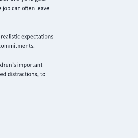
job can often leave
 realistic expectations
 commitments.
ldren’s important
ed distractions, to