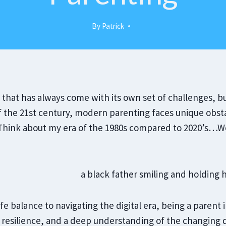
By
Patrick
y that has always come with its own set of challenges, bu
f the 21st century, modern parenting faces unique obsta
. Think about my era of the 1980s compared to 2020’s
ife balance to navigating the digital era, being a paren
, resilience, and a deep understanding of the changing