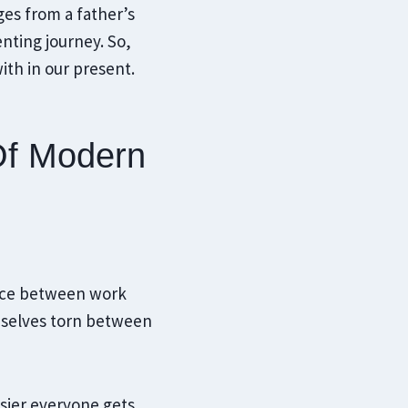
ges from a father’s
nting journey. So,
ith in our present.
Of Modern
lance between work
emselves torn between
usier everyone gets