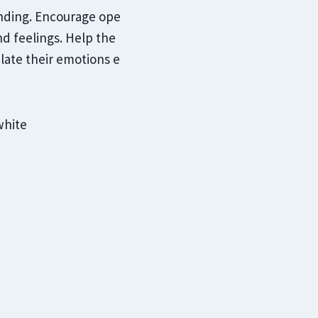
anding. Encourage ope
d feelings. Help the
late their emotions e