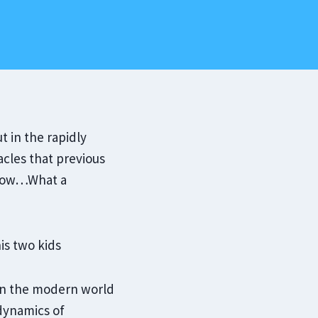
t in the rapidly
cles that previous
…Wow…What a
t in the modern world
 dynamics of