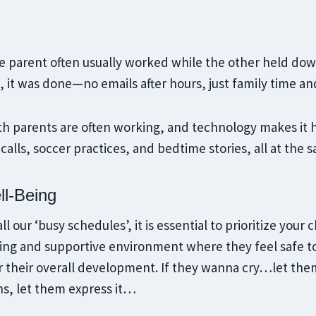
 parent often usually worked while the other held dow
it was done—no emails after hours, just family time an
h parents are often working, and technology makes it ha
calls, soccer practices, and bedtime stories, all at the 
ll-Being
ll our ‘busy schedules’, it is essential to prioritize your 
ving and supportive environment where they feel safe to
or their overall development. If they wanna cry…let the
ns, let them express it…