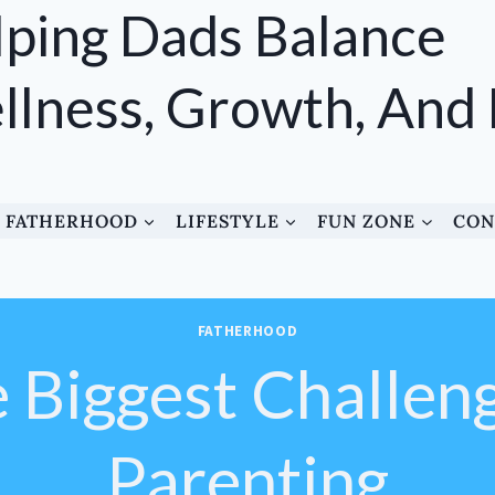
ping Dads Balance
lness, Growth, And
FATHERHOOD
LIFESTYLE
FUN ZONE
CON
FATHERHOOD
e Biggest Challen
Parenting