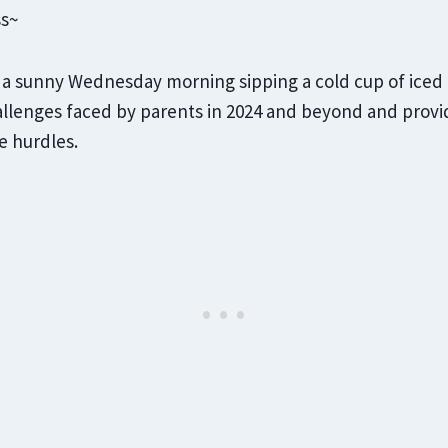
ss~
on a sunny Wednesday morning sipping a cold cup of iced c
llenges faced by parents in 2024 and beyond and provid
e hurdles.