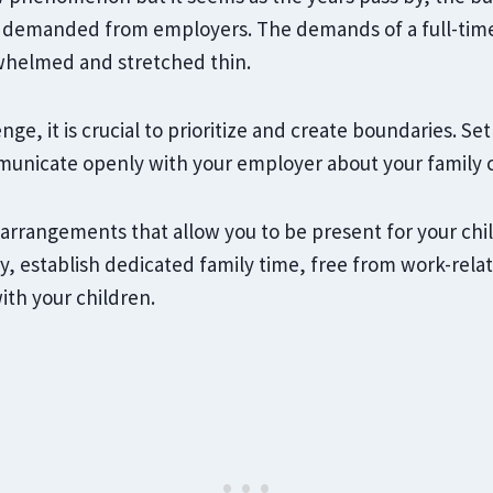
 demanded from employers. The demands of a full-time 
whelmed and stretched thin.
nge, it is crucial to prioritize and create boundaries. Set
municate openly with your employer about your family
 arrangements that allow you to be present for your chi
, establish dedicated family time, free from work-relat
ith your children.