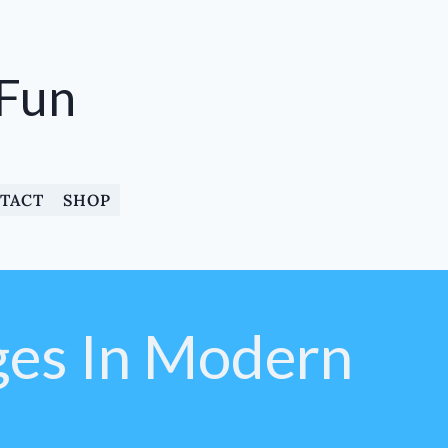
 Fun
TACT
SHOP
ges In Modern