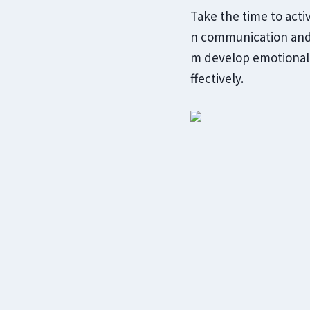
Take the time to acti
n communication and 
m develop emotional 
ffectively.