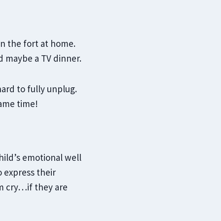
n the fort at home.
d maybe a TV dinner.
rd to fully unplug.
same time!
child’s emotional well
 express their
m cry…if they are