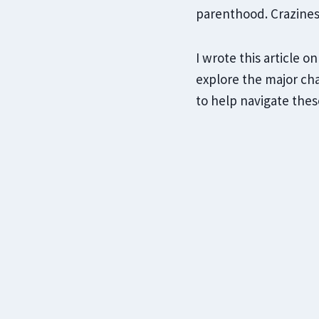
parenthood. Crazine
I wrote this article 
explore the major cha
to help navigate thes