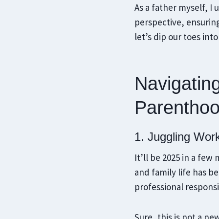
As a father myself, I
perspective, ensurin
let’s dip our toes in
Navigatin
Parentho
1. Juggling Wor
It’ll be 2025 in a fe
and family life has 
professional responsi
Sure, this is not a n