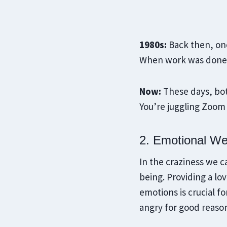
1980s:
Back then, one
When work was done, 
Now:
These days, bot
You’re juggling Zoom 
2. Emotional We
In the craziness we ca
being. Providing a lo
emotions is crucial f
angry for good reaso