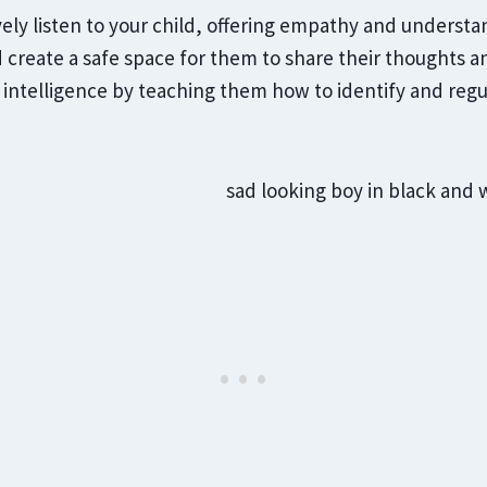
vely listen to your child, offering empathy and underst
create a safe space for them to share their thoughts an
intelligence by teaching them how to identify and regu