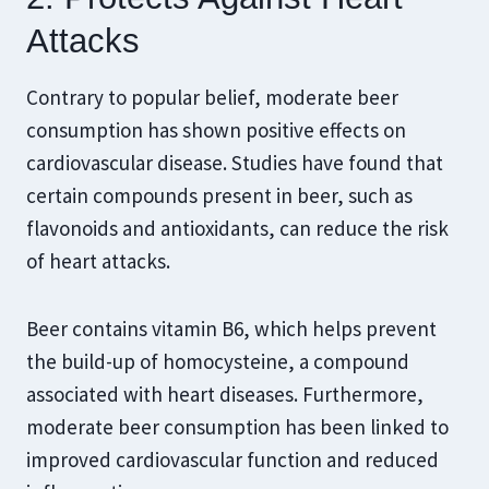
Attacks
Contrary to popular belief, moderate beer
consumption has shown positive effects on
cardiovascular disease. Studies have found that
certain compounds present in beer, such as
flavonoids and antioxidants, can reduce the risk
of heart attacks.
Beer contains vitamin B6, which helps prevent
the build-up of homocysteine, a compound
associated with heart diseases. Furthermore,
moderate beer consumption has been linked to
improved cardiovascular function and reduced