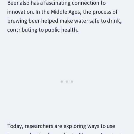
Beer also has a fascinating connection to
innovation. In the Middle Ages, the process of
brewing beer helped make water safe to drink,
contributing to public health.
Today, researchers are exploring ways to use