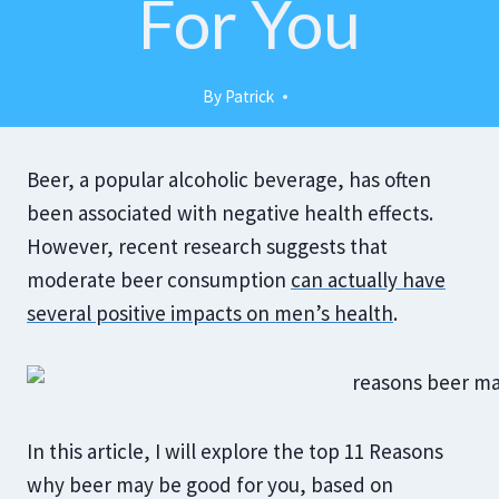
For You
By
Patrick
Beer, a popular alcoholic beverage, has often
been associated with negative health effects.
However, recent research suggests that
moderate beer consumption
can actually have
several positive impacts on men’s health
.
In this article, I will explore the top 11 Reasons
why beer may be good for you, based on