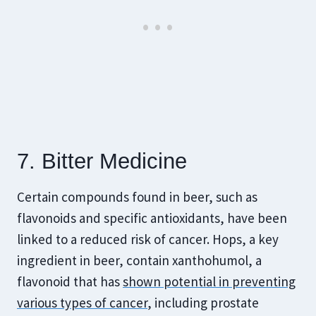
7. Bitter Medicine
Certain compounds found in beer, such as
flavonoids and specific antioxidants, have been
linked to a reduced risk of cancer. Hops, a key
ingredient in beer, contain xanthohumol, a
flavonoid that has
shown potential in preventing
various types of cancer
, including prostate