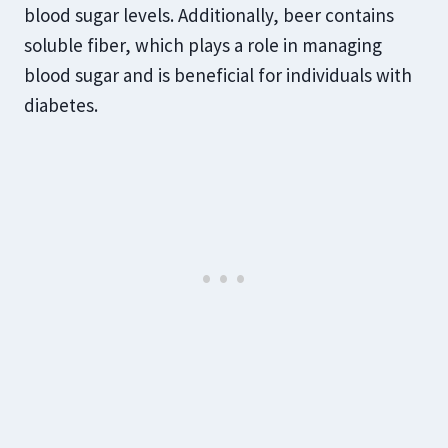
blood sugar levels. Additionally, beer contains
soluble fiber, which plays a role in managing
blood sugar and is beneficial for individuals with
diabetes.