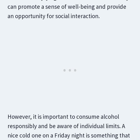
can promote a sense of well-being and provide
an opportunity for social interaction.
However, it is important to consume alcohol
responsibly and be aware of individual limits. A
nice cold one on a Friday night is something that