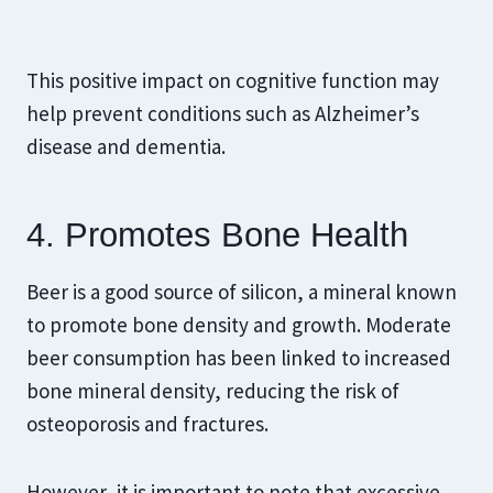
This positive impact on cognitive function may
help prevent conditions such as Alzheimer’s
disease and dementia.
4. Promotes Bone Health
Beer is a good source of silicon, a mineral known
to promote bone density and growth. Moderate
beer consumption has been linked to increased
bone mineral density, reducing the risk of
osteoporosis and fractures.
However, it is important to note that excessive