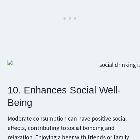
10. Enhances Social Well-
Being
Moderate consumption can have positive social
effects, contributing to social bonding and
relaxation. Enjoying a beer with friends or family