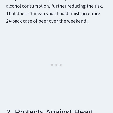
alcohol consumption, further reducing the risk.
That doesn’t mean you should finish an entire
24-pack case of beer over the weekend!
2. Protects Against Heart