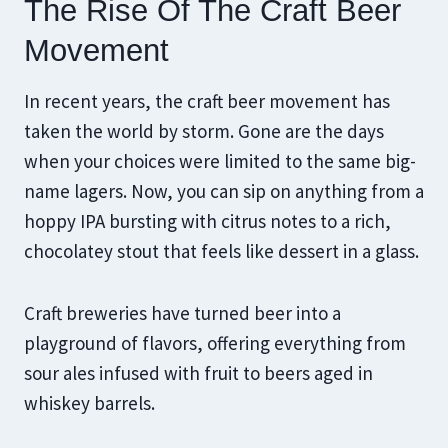
The Rise Of The Craft Beer
Movement
In recent years, the craft beer movement has
taken the world by storm. Gone are the days
when your choices were limited to the same big-
name lagers. Now, you can sip on anything from a
hoppy IPA bursting with citrus notes to a rich,
chocolatey stout that feels like dessert in a glass.
Craft breweries have turned beer into a
playground of flavors, offering everything from
sour ales infused with fruit to beers aged in
whiskey barrels.