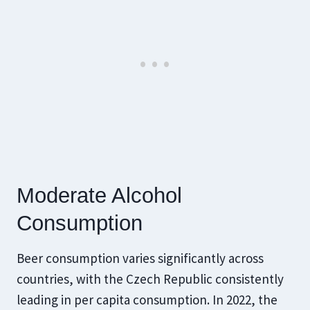
​Moderate Alcohol
Consumption
Beer consumption varies significantly across
countries, with the Czech Republic consistently
leading in per capita consumption. In 2022, the