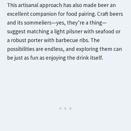
This artisanal approach has also made beer an
excellent companion for food pairing. Craft beers
and its sommeliers—yes, they’re a thing—
suggest matching a light pilsner with seafood or
a robust porter with barbecue ribs. The
possibilities are endless, and exploring them can
be just as fun as enjoying the drink itself.