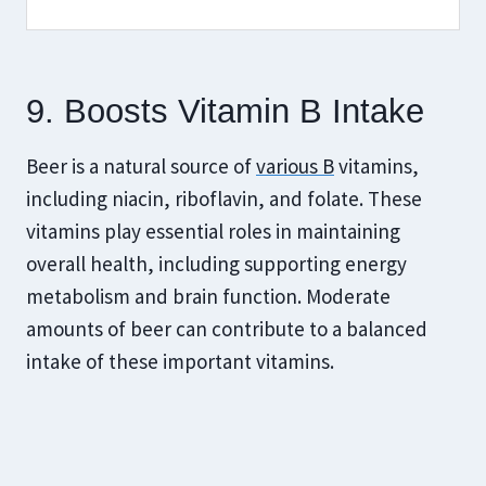
9. Boosts Vitamin B Intake
Beer is a natural source of
various B
vitamins,
including niacin, riboflavin, and folate. These
vitamins play essential roles in maintaining
overall health, including supporting energy
metabolism and brain function. Moderate
amounts of beer can contribute to a balanced
intake of these important vitamins.