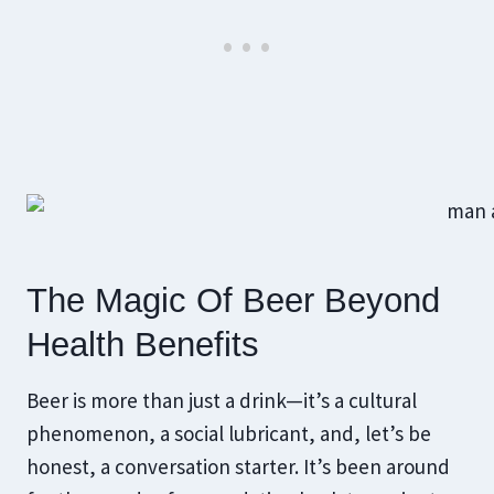
The Magic Of Beer Beyond
Health Benefits
Beer is more than just a drink—it’s a cultural
phenomenon, a social lubricant, and, let’s be
honest, a conversation starter. It’s been around