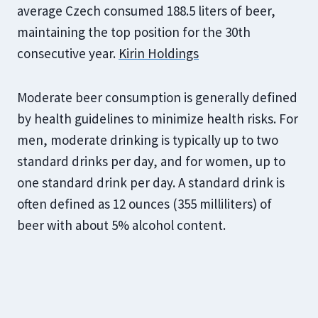
average Czech consumed 188.5 liters of beer,
maintaining the top position for the 30th
consecutive year.
Kirin Holdings
Moderate beer consumption is generally defined
by health guidelines to minimize health risks. For
men, moderate drinking is typically up to two
standard drinks per day, and for women, up to
one standard drink per day. A standard drink is
often defined as 12 ounces (355 milliliters) of
beer with about 5% alcohol content.