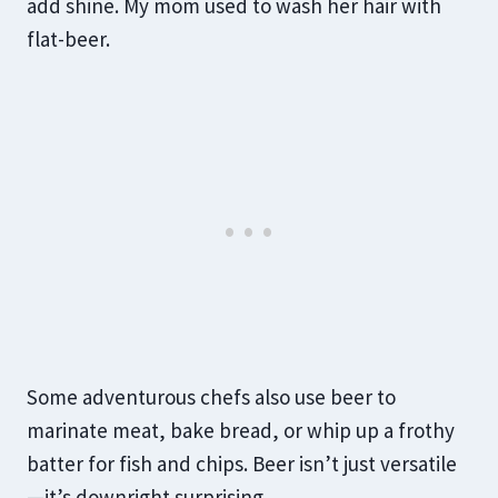
add shine. My mom used to wash her hair with
flat-beer.
Some adventurous chefs also use beer to
marinate meat, bake bread, or whip up a frothy
batter for fish and chips. Beer isn’t just versatile
—it’s downright surprising.