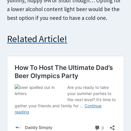
yummy, hoppy IPA or Stout though… Opting for
a lower alcohol content light beer would be the
best option if you need to have a cold one.
Related Article!