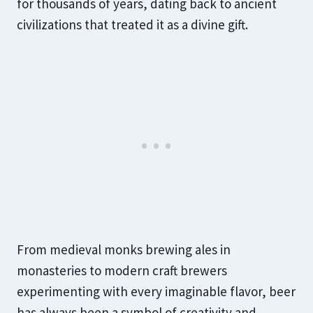
for thousands of years, dating back to ancient
civilizations that treated it as a divine gift.
From medieval monks brewing ales in
monasteries to modern craft brewers
experimenting with every imaginable flavor, beer
has always been a symbol of creativity and