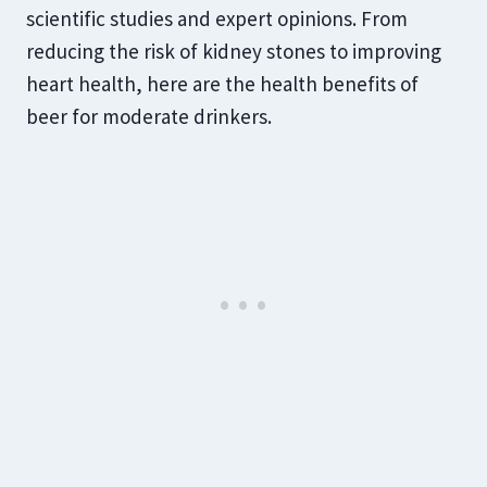
scientific studies and expert opinions. From
reducing the risk of kidney stones to improving
heart health, here are the health benefits of
beer for moderate drinkers.