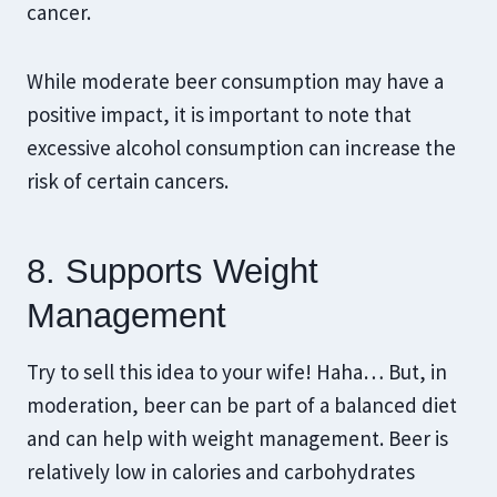
cancer.
While moderate beer consumption may have a
positive impact, it is important to note that
excessive alcohol consumption can increase the
risk of certain cancers.
8. Supports Weight
Management
Try to sell this idea to your wife! Haha… But, in
moderation, beer can be part of a balanced diet
and can help with weight management. Beer is
relatively low in calories and carbohydrates