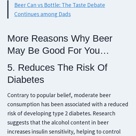
Beer Can vs Bottle: The Taste Debate
Continues among Dads
More Reasons Why Beer
May Be Good For You…
5. Reduces The Risk Of
Diabetes
Contrary to popular belief, moderate beer
consumption has been associated with a reduced
risk of developing type 2 diabetes. Research
suggests that the alcohol content in beer
increases insulin sensitivity, helping to control