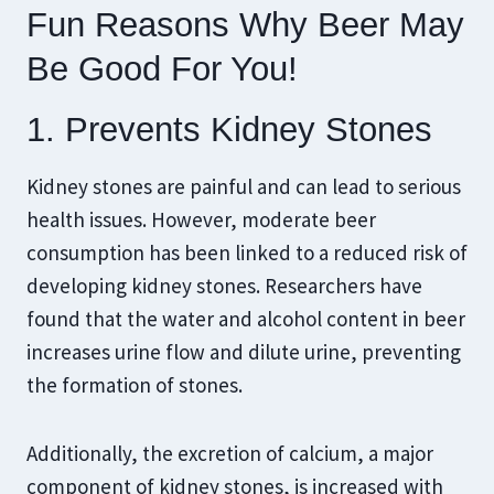
Fun Reasons Why Beer May
Be Good For You!
1. Prevents Kidney Stones
Kidney stones are painful and can lead to serious
health issues. However, moderate beer
consumption has been linked to a reduced risk of
developing kidney stones. Researchers have
found that the water and alcohol content in beer
increases urine flow and dilute urine, preventing
the formation of stones.
Additionally, the excretion of calcium, a major
component of kidney stones, is increased with