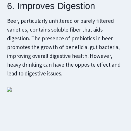
6. Improves Digestion
Beer, particularly unfiltered or barely filtered
varieties, contains soluble fiber that aids
digestion. The presence of prebiotics in beer
promotes the growth of beneficial gut bacteria,
improving overall digestive health. However,
heavy drinking can have the opposite effect and
lead to digestive issues.