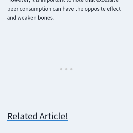
beer consumption can have the opposite effect
and weaken bones.
Related Article!