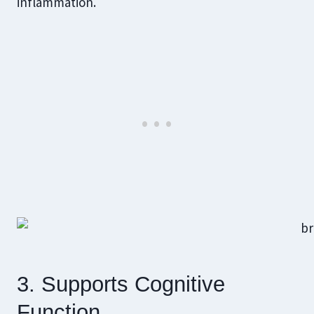
inflammation.
3. Supports Cognitive
Function