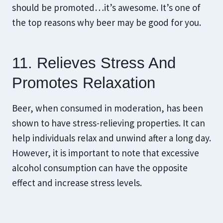
should be promoted…it’s awesome. It’s one of
the top reasons why beer may be good for you.
11. Relieves Stress And
Promotes Relaxation
Beer, when consumed in moderation, has been
shown to have stress-relieving properties. It can
help individuals relax and unwind after a long day.
However, it is important to note that excessive
alcohol consumption can have the opposite
effect and increase stress levels.