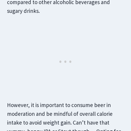
compared to other alcoholic beverages and
sugary drinks.
However, it is important to consume beer in
moderation and be mindful of overall calorie
intake to avoid weight gain. Can’t have that