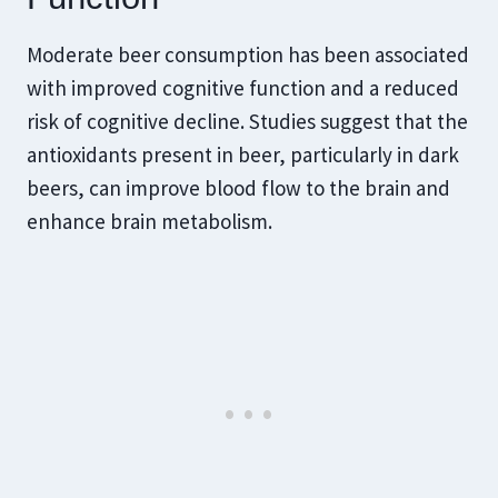
Moderate beer consumption has been associated
with improved cognitive function and a reduced
risk of cognitive decline. Studies suggest that the
antioxidants present in beer, particularly in dark
beers, can improve blood flow to the brain and
enhance brain metabolism.