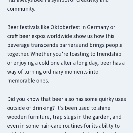
community.
Beer festivals like Oktoberfest in Germany or
craft beer expos worldwide show us how this
beverage transcends barriers and brings people
together. Whether you’re toasting to friendship
or enjoying a cold one after a long day, beer has a
way of turning ordinary moments into
memorable ones.
Did you know that beer also has some quirky uses
outside of drinking? It’s been used to shine
wooden furniture, trap slugs in the garden, and
even in some hair-care routines for its ability to