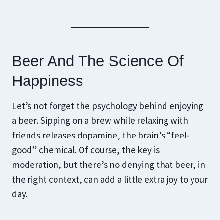
Beer And The Science Of
Happiness
Let’s not forget the psychology behind enjoying
a beer. Sipping on a brew while relaxing with
friends releases dopamine, the brain’s “feel-
good” chemical. Of course, the key is
moderation, but there’s no denying that beer, in
the right context, can add a little extra joy to your
day.