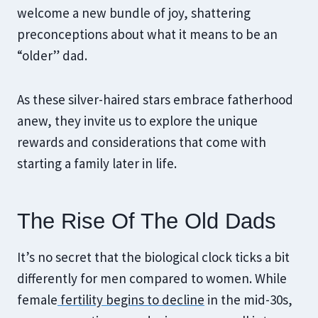
welcome a new bundle of joy, shattering
preconceptions about what it means to be an
“older” dad.
As these silver-haired stars embrace fatherhood
anew, they invite us to explore the unique
rewards and considerations that come with
starting a family later in life.
The Rise Of The Old Dads
It’s no secret that the biological clock ticks a bit
differently for men compared to women. While
female
fertility begins to decline
in the mid-30s,