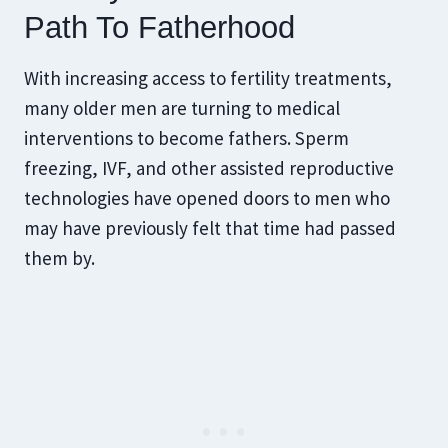
Path To Fatherhood
With increasing access to fertility treatments,
many older men are turning to medical
interventions to become fathers. Sperm
freezing, IVF, and other assisted reproductive
technologies have opened doors to men who
may have previously felt that time had passed
them by.