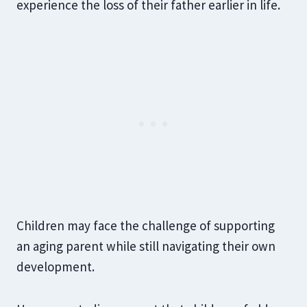
experience the loss of their father earlier in life.
Children may face the challenge of supporting
an aging parent while still navigating their own
development.