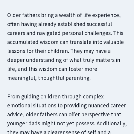
Older fathers bring a wealth of life experience,
often having already established successful
careers and navigated personal challenges. This
accumulated wisdom can translate into valuable
lessons for their children. They may have a
deeper understanding of what truly matters in
life, and this wisdom can foster more
meaningful, thoughtful parenting.
From guiding children through complex
emotional situations to providing nuanced career
advice, older fathers can offer perspective that
younger dads might not yet possess. Additionally,
they may have a clearer sense of self and a