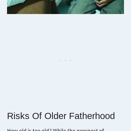
Risks Of Older Fatherhood
How old is too old? While the prospect of