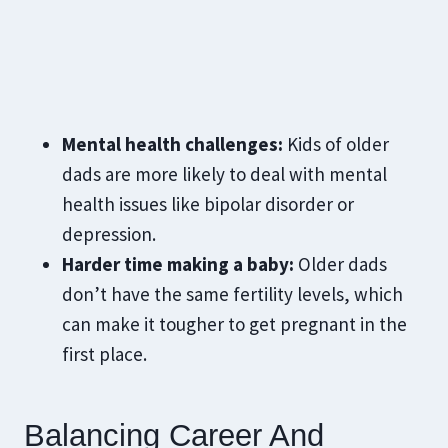
Mental health challenges:
Kids of older
dads are more likely to deal with mental
health issues like bipolar disorder or
depression.
Harder time making a baby:
Older dads
don’t have the same fertility levels, which
can make it tougher to get pregnant in the
first place.
Balancing Career And