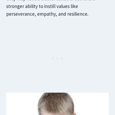
stronger ability to instill values like
perseverance, empathy, and resilience.