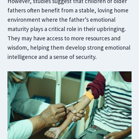
However, studies suggest that children of older
fathers often benefit from a stable, loving home
environment where the father’s emotional
maturity plays a critical role in their upbringing.
They may have access to more resources and
wisdom, helping them develop strong emotional
intelligence and a sense of security.