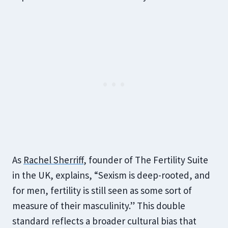
As
Rachel Sherriff
, founder of The Fertility Suite
in the UK, explains, “Sexism is deep-rooted, and
for men, fertility is still seen as some sort of
measure of their masculinity.” This double
standard reflects a broader cultural bias that