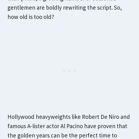
gentlemen are boldly rewriting the script. So,
how old is too old?
Hollywood heavyweights like Robert De Niro and
famous A-lister actor Al Pacino have proven that
the golden years can be the perfect time to