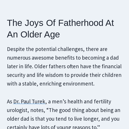
The Joys Of Fatherhood At
An Older Age
Despite the potential challenges, there are
numerous awesome benefits to becoming a dad
later in life. Older fathers often have the financial
security and life wisdom to provide their children
with a stable, enriching environment.
As
Dr. Paul Turek
, a men’s health and fertility
urologist, notes, “The good thing about being an
older dad is that you tend to live longer, and you
certainly have lots of young reasons to.”