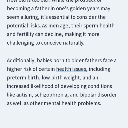
becoming a father in one’s golden years may
seem alluring, it’s essential to consider the
potential risks. As men age, their sperm health
and fertility can decline, making it more
challenging to conceive naturally.
Additionally, babies born to older fathers face a
higher risk of certain
health issues
, including
preterm birth, low birth weight, and an
increased likelihood of developing conditions
like autism, schizophrenia, and bipolar disorder
as well as other mental health problems.