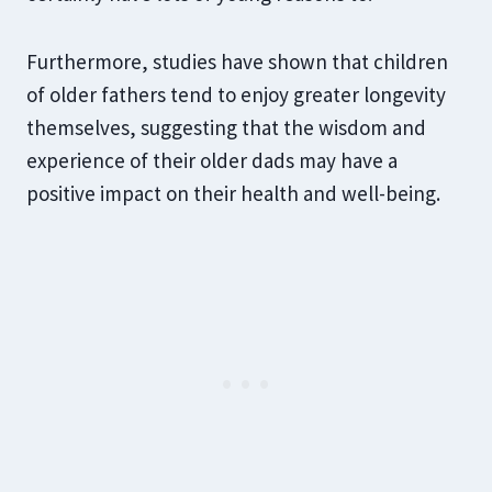
Furthermore, studies have shown that children
of older fathers tend to enjoy greater longevity
themselves, suggesting that the wisdom and
experience of their older dads may have a
positive impact on their health and well-being.