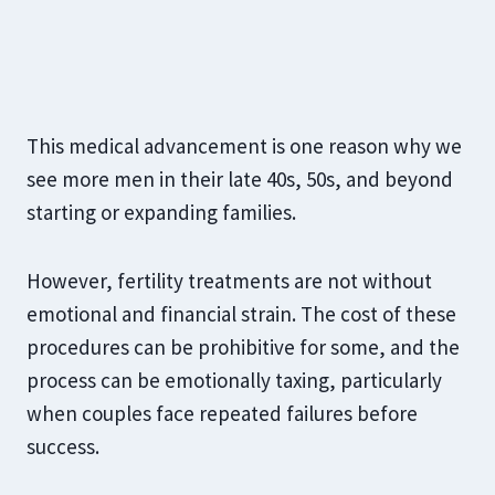
This medical advancement is one reason why we
see more men in their late 40s, 50s, and beyond
starting or expanding families.
However, fertility treatments are not without
emotional and financial strain. The cost of these
procedures can be prohibitive for some, and the
process can be emotionally taxing, particularly
when couples face repeated failures before
success.