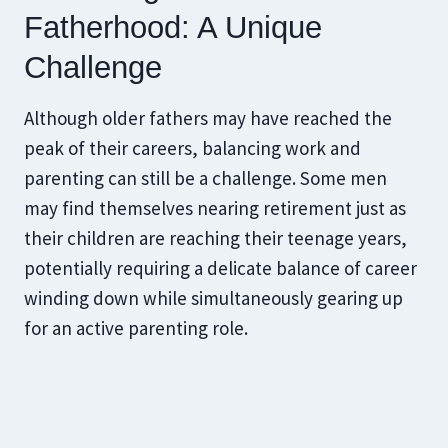
Fatherhood: A Unique
Challenge
Although older fathers may have reached the
peak of their careers, balancing work and
parenting can still be a challenge. Some men
may find themselves nearing retirement just as
their children are reaching their teenage years,
potentially requiring a delicate balance of career
winding down while simultaneously gearing up
for an active parenting role.