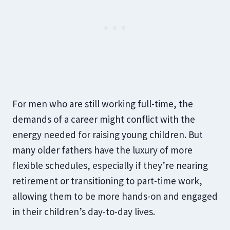
For men who are still working full-time, the
demands of a career might conflict with the
energy needed for raising young children. But
many older fathers have the luxury of more
flexible schedules, especially if they’re nearing
retirement or transitioning to part-time work,
allowing them to be more hands-on and engaged
in their children’s day-to-day lives.