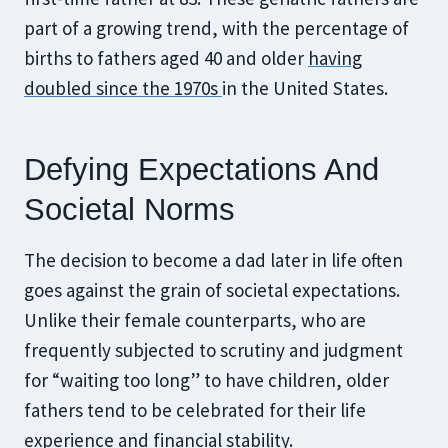
part of a growing trend, with the percentage of
births to fathers aged 40 and older
having
doubled since the 1970s
in the United States.
Defying Expectations And
Societal Norms
The decision to become a dad later in life often
goes against the grain of societal expectations.
Unlike their female counterparts, who are
frequently subjected to scrutiny and judgment
for “waiting too long” to have children, older
fathers tend to be celebrated for their life
experience and financial stability.