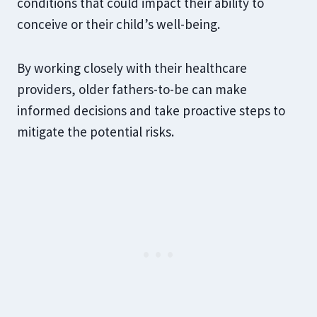
conditions that could impact their ability to
conceive or their child’s well-being.
By working closely with their healthcare
providers, older fathers-to-be can make
informed decisions and take proactive steps to
mitigate the potential risks.