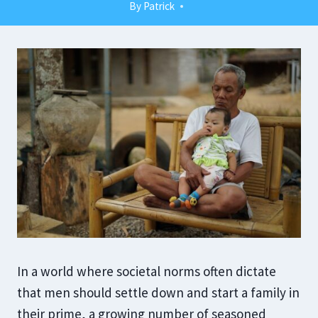
By
Patrick
In a world where societal norms often dictate
that men should settle down and start a family in
their prime, a growing number of seasoned