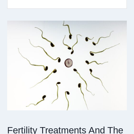
Fertility Treatments And The