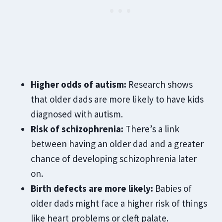
Higher odds of autism:
Research shows
that older dads are more likely to have kids
diagnosed with autism.
Risk of schizophrenia:
There’s a link
between having an older dad and a greater
chance of developing schizophrenia later
on.
Birth defects are more likely:
Babies of
older dads might face a higher risk of things
like heart problems or
cleft palate.