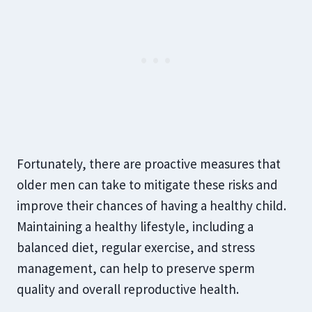
Fortunately, there are proactive measures that
older men can take to mitigate these risks and
improve their chances of having a healthy child.
Maintaining a healthy lifestyle, including a
balanced diet, regular exercise, and stress
management, can help to preserve sperm
quality and overall reproductive health.