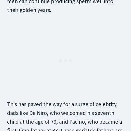
men can continue producing sperm well into
their golden years.
This has paved the way for a surge of celebrity
dads like De Niro, who welcomed his seventh
child at the age of 79, and Pacino, who became a
first-time father at 83. These geriatric fathers are