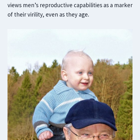
views men’s reproductive capabilities as a marker
of their virility, even as they age.