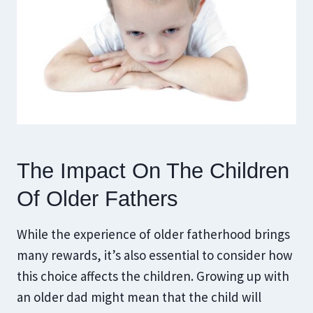
The Impact On The Children
Of Older Fathers
While the experience of older fatherhood brings
many rewards, it’s also essential to consider how
this choice affects the children. Growing up with
an older dad might mean that the child will