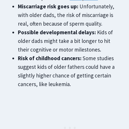
Miscarriage risk goes up:
Unfortunately,
with older dads, the risk of miscarriage is
real, often because of sperm quality.
Possible developmental delays:
Kids of
older dads might take a bit longer to hit
their cognitive or motor milestones.
Risk of childhood cancers:
Some studies
suggest kids of older fathers could have a
slightly higher chance of getting certain
cancers, like leukemia.