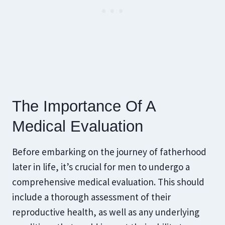
The Importance Of A
Medical Evaluation
Before embarking on the journey of fatherhood
later in life, it’s crucial for men to undergo a
comprehensive medical evaluation. This should
include a thorough assessment of their
reproductive health, as well as any underlying