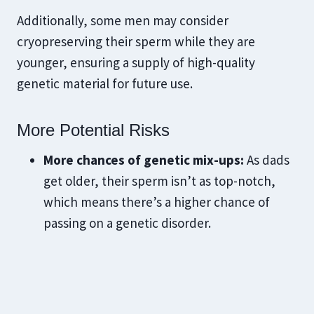
Additionally, some men may consider
cryopreserving their sperm while they are
younger, ensuring a supply of high-quality
genetic material for future use.
​More Potential Risks
More chances of genetic mix-ups:
As dads
get older, their sperm isn’t as top-notch,
which means there’s a higher chance of
passing on a genetic disorder.